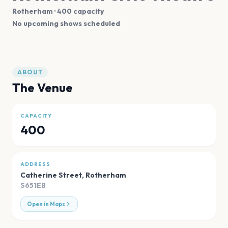
Rotherham
· 400 capacity
No upcoming shows scheduled
ABOUT
The Venue
CAPACITY
400
ADDRESS
Catherine Street
,
Rotherham
S651EB
Open in Maps