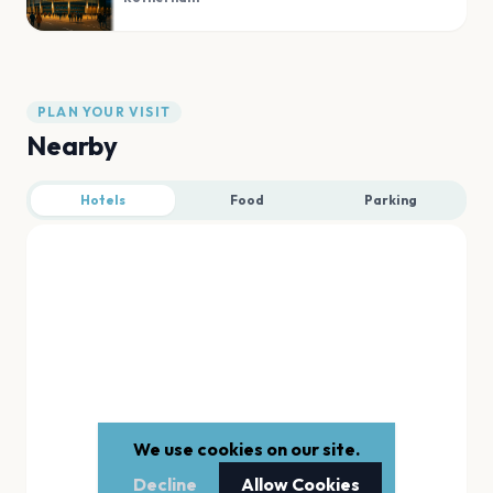
PLAN YOUR VISIT
Nearby
Hotels
Food
Parking
We use cookies on our site.
Decline
Allow Cookies