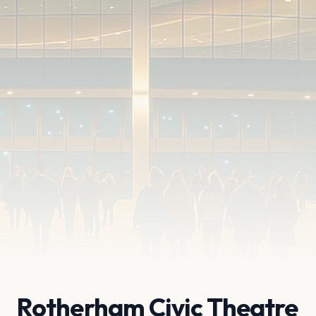
Rotherham Civic Theatre