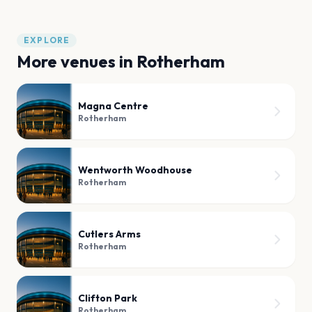
EXPLORE
More venues in
Rotherham
Magna Centre
Rotherham
Wentworth Woodhouse
Rotherham
Cutlers Arms
Rotherham
Clifton Park
Rotherham