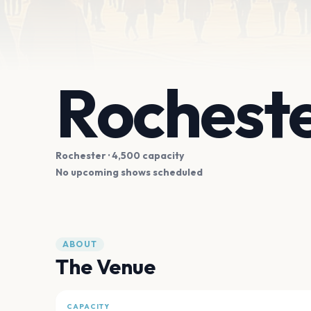
Rocheste
Rochester
· 4,500 capacity
No upcoming shows scheduled
ABOUT
The Venue
CAPACITY