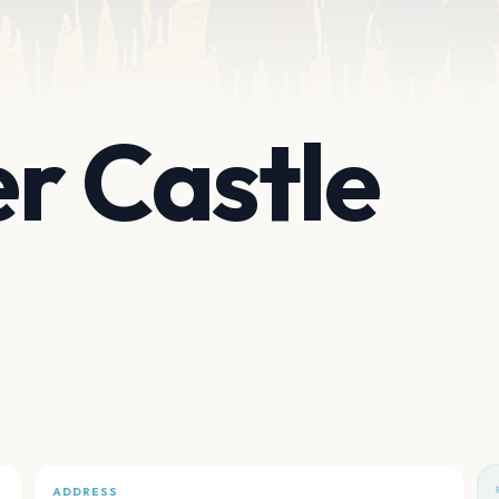
r Castle
ADDRESS