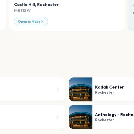
Castle Hill
,
Rochester
ME11SW
Open in Maps
Kodak Center
Rochester
Anthology - Roche
Rochester