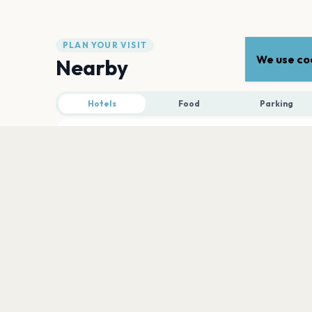
PLAN YOUR VISIT
We use coo
Nearby
Hotels
Food
Parking