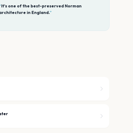
“
It's one of the best-preserved Norman
architecture in England.
”
ster