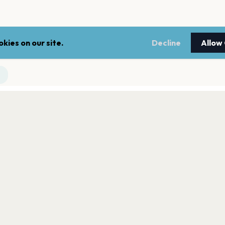
kies on our site.
Decline
Allow