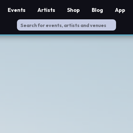
Events
Artists
Shop
Blog
App