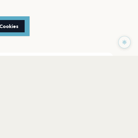
 Cookies