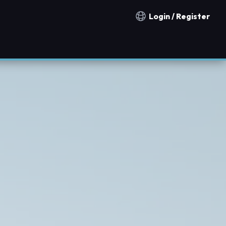
Login / Register
Notification countries