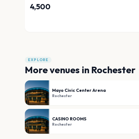
4,500
EXPLORE
More venues in
Rochester
Mayo Civic Center Arena
Rochester
CASINO ROOMS
Rochester