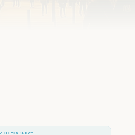
💡 DID YOU KNOW?