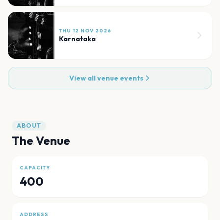
THU 12 NOV 2026
Karnataka
View all venue events
ABOUT
The Venue
CAPACITY
400
ADDRESS