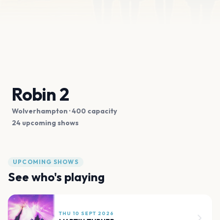
Robin 2
Wolverhampton
· 400 capacity
24 upcoming shows
UPCOMING SHOWS
See who's playing
THU 10 SEPT 2026