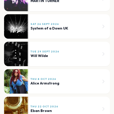
MARTIN TURNER
SAT 26 SEPT 2026
System of a Down UK
TUE 29 SEPT 2026
Will Wilde
THU 8 OCT 2026
Alice Armstrong
THU 22 OCT 2026
Eban Brown