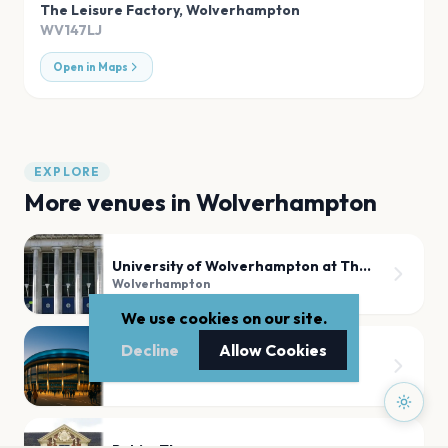
The Leisure Factory
,
Wolverhampton
WV147LJ
Open in Maps
EXPLORE
More venues in
Wolverhampton
University of Wolverhampton at The Civic Hall
Wolverhampton
We use cookies on our site.
Decline
Allow Cookies
Wolverhampton Grand Theatre
Wolverhampton