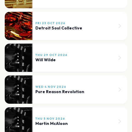
FRI 23 OCT 2026
Detroit Soul Collective
THU 29 OCT 2026
Will Wilde
WED 4 NOV 2026
Pure Reason Revolution
THU 5 NOV 2026
Martin McAloon