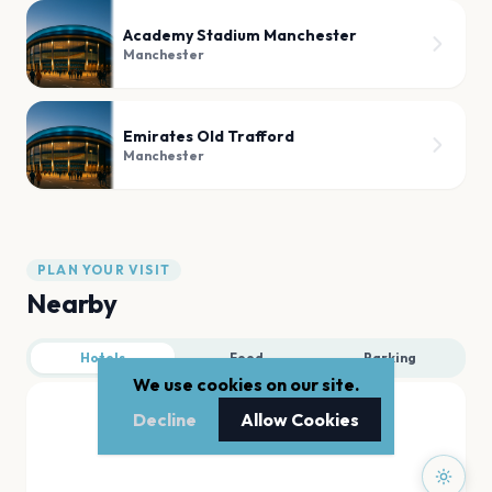
Academy Stadium Manchester
Manchester
Emirates Old Trafford
Manchester
PLAN YOUR VISIT
Nearby
Hotels
Food
Parking
We use cookies on our site.
Decline
Allow Cookies