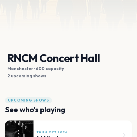
RNCM Concert Hall
Manchester
· 600 capacity
2 upcoming shows
UPCOMING SHOWS
See who's playing
THU 8 OCT 2026