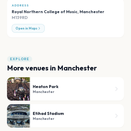
ADDRESS
Royal Northern College of Music
,
Manchester
M139RD
Open in Maps
EXPLORE
More venues in
Manchester
Heaton Park
Manchester
Etihad Stadium
Manchester