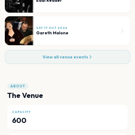
Eddi Reader
SAT 17 OCT 2026
Gareth Malone
View all venue events
ABOUT
The Venue
CAPACITY
600