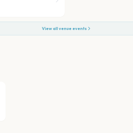
View all venue events