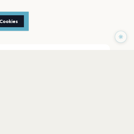
 Cookies