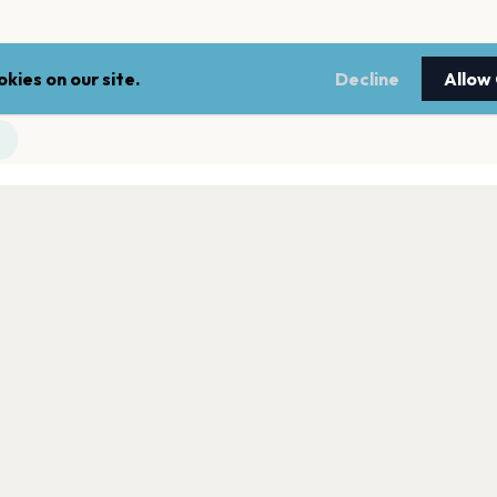
kies on our site.
Decline
Allow