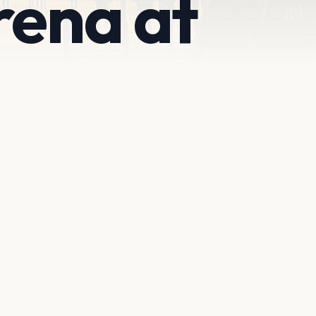
rena at