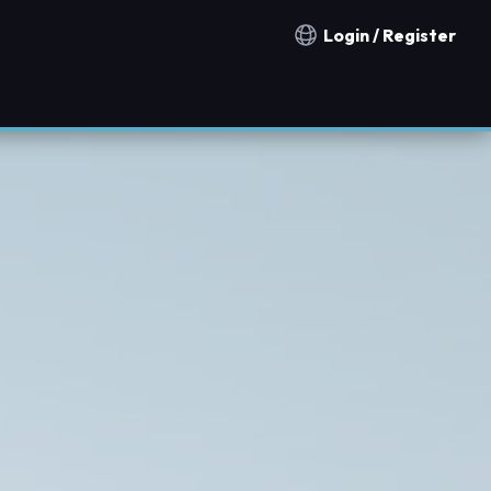
Login / Register
Notification countries