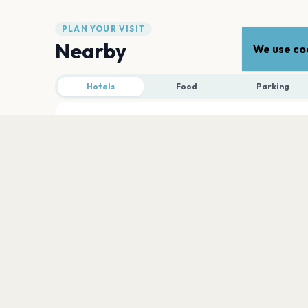
PLAN YOUR VISIT
Nearby
We use coo
Hotels
Food
Parking