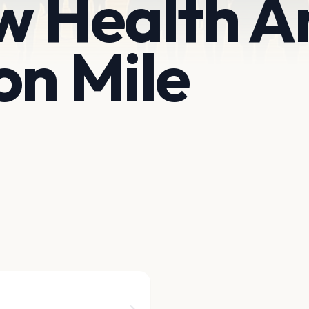
w Health A
on Mile