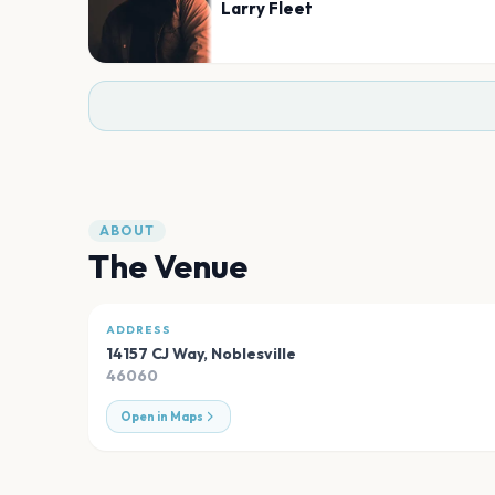
Larry Fleet
ABOUT
The Venue
ADDRESS
14157 CJ Way
,
Noblesville
46060
Open in Maps