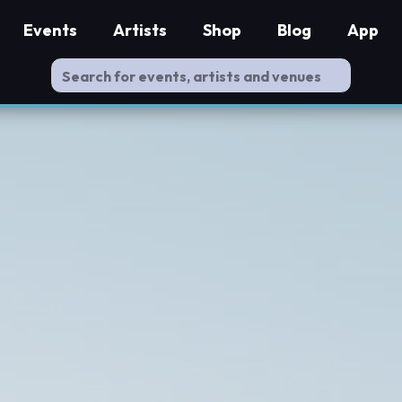
Events
Artists
Shop
Blog
App