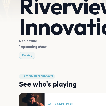
Rivervie
Innovati
Noblesville
1 upcoming show
Parking
UPCOMING SHOWS
See who's playing
SAT 19 SEPT 2026