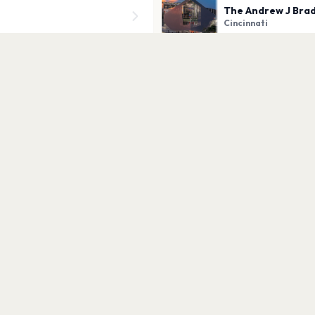
The Andrew J Brad
Cincinnati