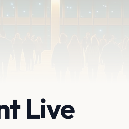
nt Live