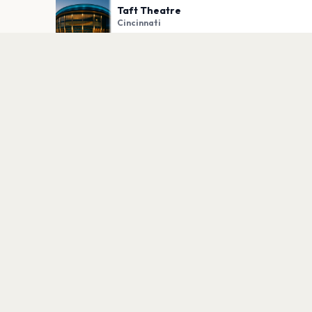
Taft Theatre
Cincinnati
PLAN YOUR VISIT
Nearby
Hotels
Food
Parking