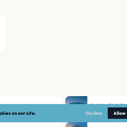
Heritage Bank Ce
Cincinnati
kies on our site.
Decline
Allow