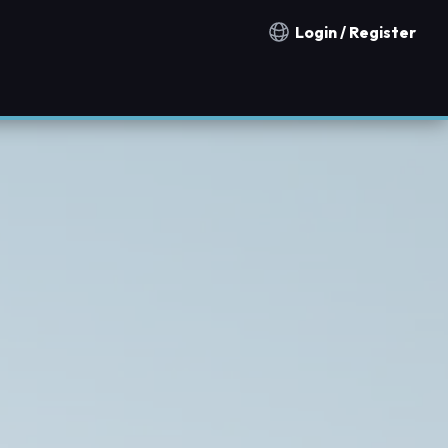
Login / Register
Notification countries