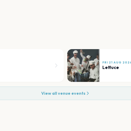
FRI 21 AUG 202
Lettuce
View all venue events