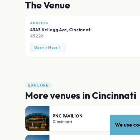
The Venue
ADDRESS
4343 Kellogg Ave
,
Cincinnati
45226
Open in Maps
EXPLORE
More venues in
Cincinnati
PNC PAVILION
Cincinnati
We use coo