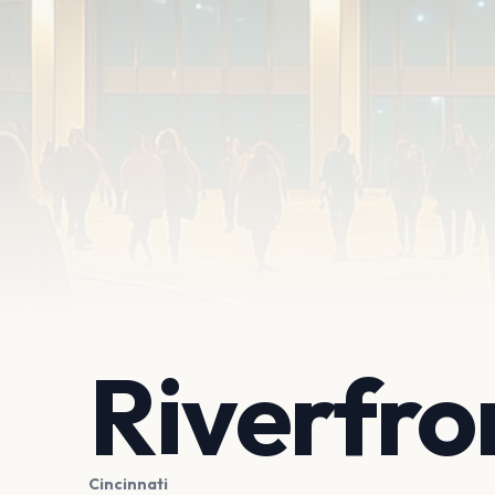
Riverfro
Cincinnati