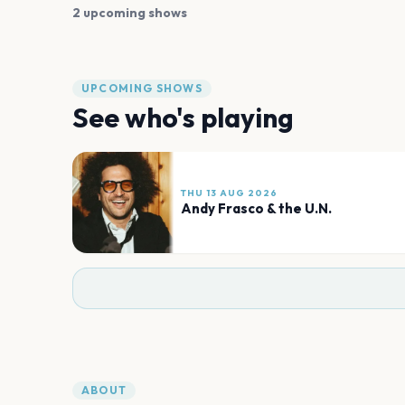
2 upcoming shows
UPCOMING SHOWS
See who's playing
THU 13 AUG 2026
Andy Frasco & the U.N.
ABOUT