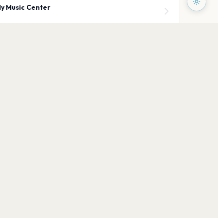
y Music Center