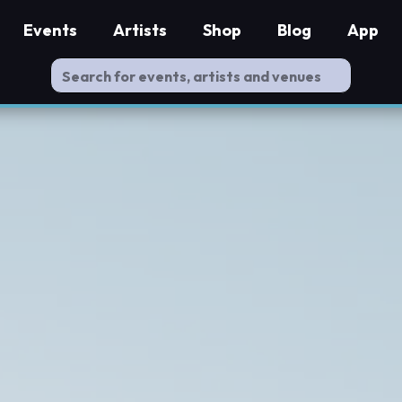
Events
Artists
Shop
Blog
App