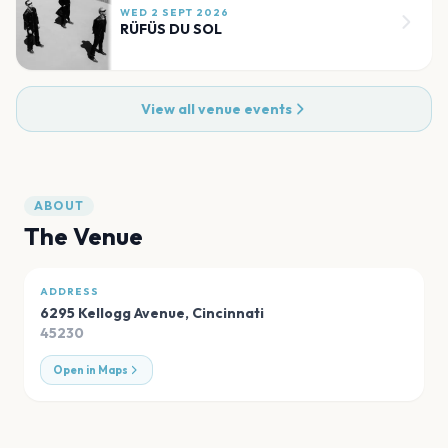
WED 2 SEPT 2026
RÜFÜS DU SOL
View all venue events
ABOUT
The Venue
ADDRESS
6295 Kellogg Avenue
,
Cincinnati
45230
Open in Maps