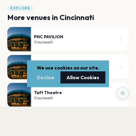
EXPLORE
More venues in
Cincinnati
PNC PAVILION
Cincinnati
Heritage Bank Center
We use cookies on our site.
Cincinnati
Decline
Allow Cookies
Taft Theatre
Cincinnati
The Andrew J Brady Music Center
Cincinnati