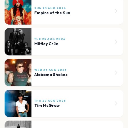
SUN 23 AUG 2026
Empire of the Sun
TUE 25 AUG 2026
Mötley Crüe
WED 26 AUG 2026
Alabama Shakes
THU 27 AUG 2026
Tim McGraw