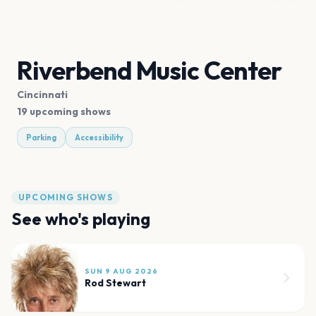
Riverbend Music Center
Cincinnati
19 upcoming shows
Parking
Accessibility
UPCOMING SHOWS
See who's playing
SUN 9 AUG 2026
Rod Stewart