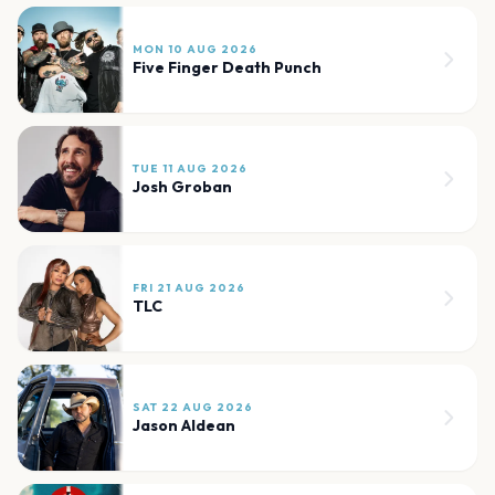
MON 10 AUG 2026
Five Finger Death Punch
TUE 11 AUG 2026
Josh Groban
FRI 21 AUG 2026
TLC
SAT 22 AUG 2026
Jason Aldean