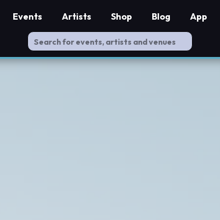
Events
Artists
Shop
Blog
App