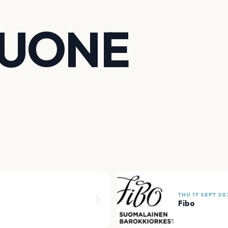
HUONE
THU 17 SEPT 20
Fibo