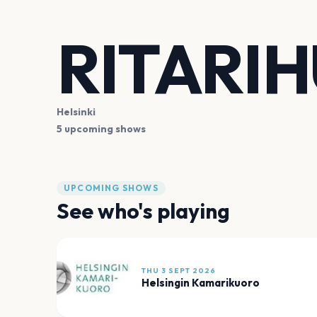
RITARI
Helsinki
5 upcoming shows
UPCOMING SHOWS
See who's playing
THU 3 SEPT 2026
Helsingin Kamarikuoro