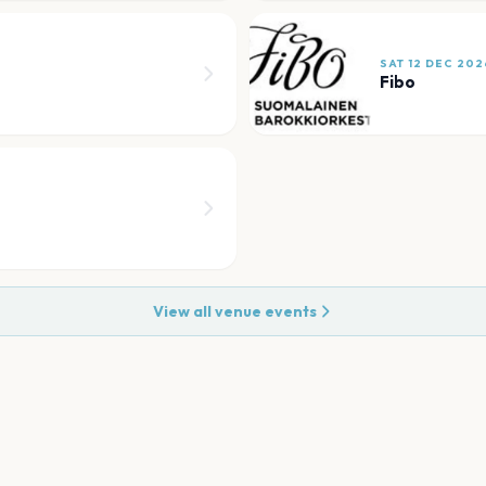
SAT 12 DEC 202
Fibo
View all venue events