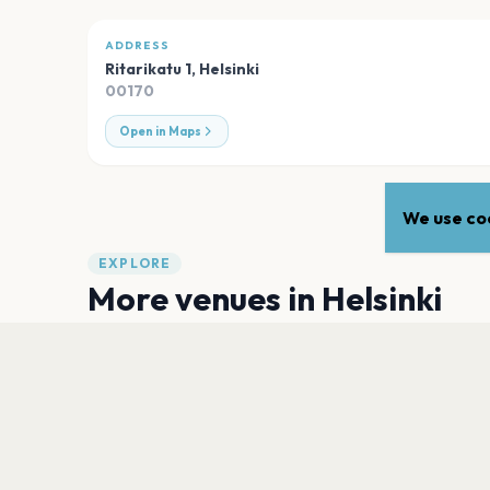
ADDRESS
Ritarikatu 1
,
Helsinki
00170
Open in Maps
We use coo
EXPLORE
More venues in
Helsinki
MERIKAAPELIHALLI. Kaapelitehdas
Helsinki
Ääniwalli