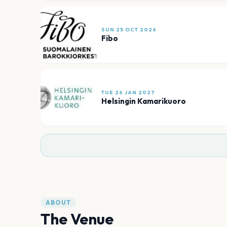
SUN 25 OCT 2026
Fibo
TUE 26 JAN 2027
Helsingin Kamarikuoro
ABOUT
The Venue