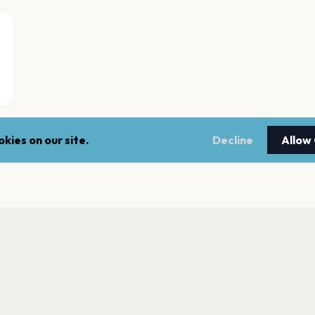
kies on our site.
Decline
Allow
KALLION KIRKKO
Helsinki
FINLANDIA-TALO