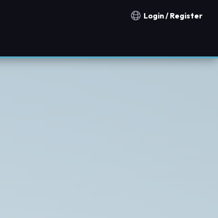
Login / Register
Notification countries