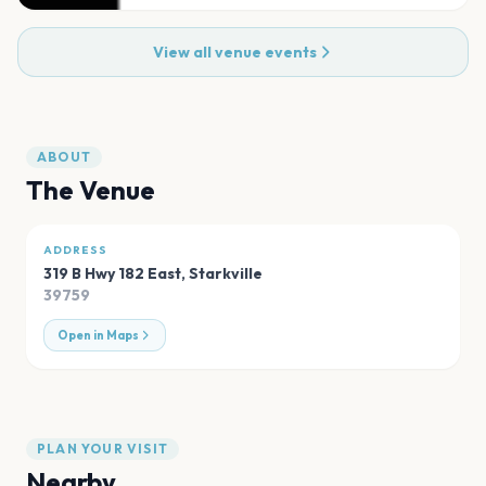
View all venue events
ABOUT
The Venue
ADDRESS
319 B Hwy 182 East
,
Starkville
39759
Open in Maps
PLAN YOUR VISIT
Nearby