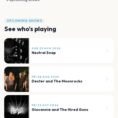
UPCOMING SHOWS
See who's playing
SUN 23 AUG 2026
Neutral Snap
FRI 28 AUG 2026
Dexter and The Moonrocks
FRI 23 OCT 2026
Giovannie and The Hired Guns