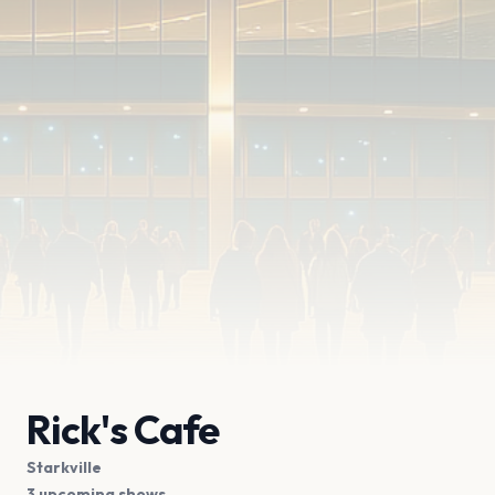
Rick's Cafe
Starkville
3 upcoming shows