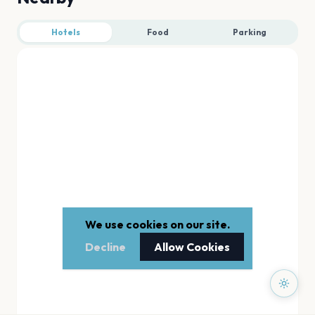
Hotels
Food
Parking
We use cookies on our site.
Decline
Allow Cookies