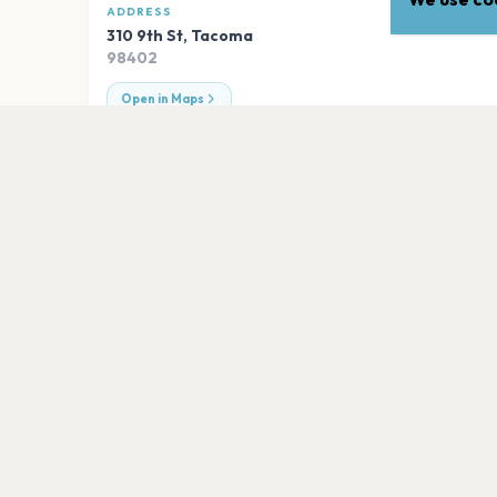
ADDRESS
310 9th St
,
Tacoma
98402
Open in Maps
EXPLORE
More venues in
Tacoma
Pantages Theater
Tacoma
Tacoma Dome
Tacoma