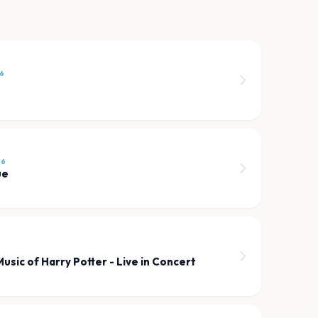
26
26
ue
usic of Harry Potter - Live in Concert