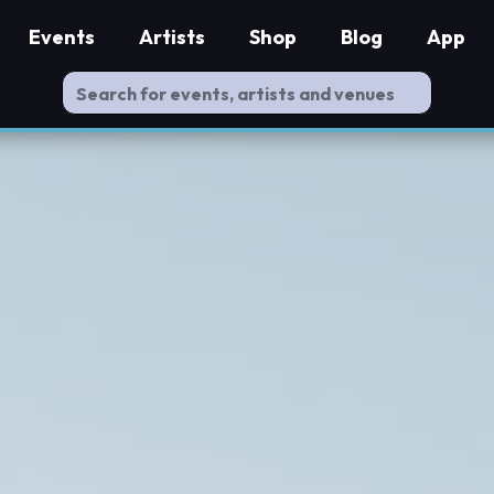
Events
Artists
Shop
Blog
App