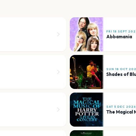
FRI 18 SEPT 20
Abbamania
SUN 18 OCT 20
Shades of Bl
SAT 5 DEC 2026
The Magical M