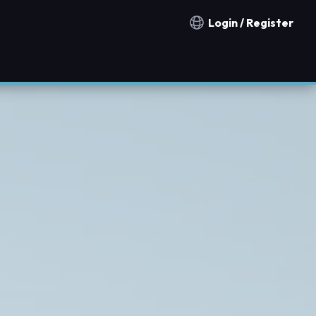
Login / Register
Notification countries