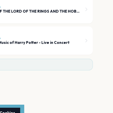
6
THE MUSIC OF THE LORD OF THE RINGS AND THE HOBBIT
6
usic of Harry Potter - Live in Concert
 Cookies