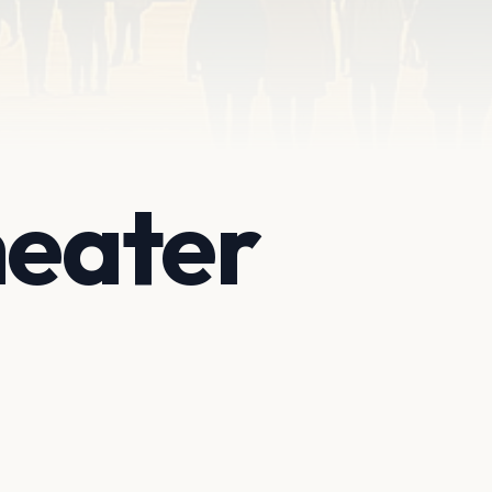
heater