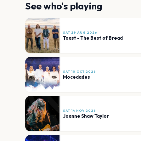
See who's playing
SAT 29 AUG 2026
Toast - The Best of Bread
SAT 10 OCT 2026
Mocedades
SAT 14 NOV 2026
Joanne Shaw Taylor