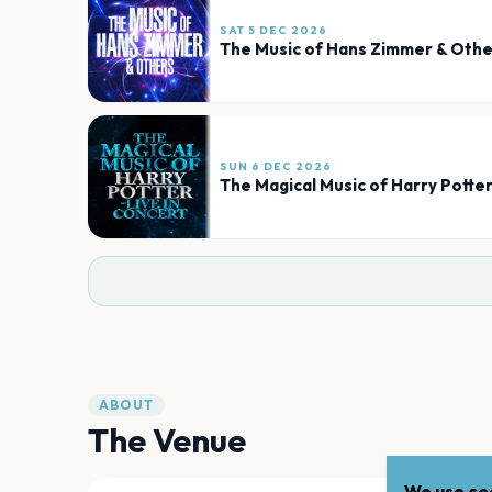
SAT 5 DEC 2026
The Music of Hans Zimmer & Othe
SUN 6 DEC 2026
The Magical Music of Harry Potter
ABOUT
The Venue
We use coo