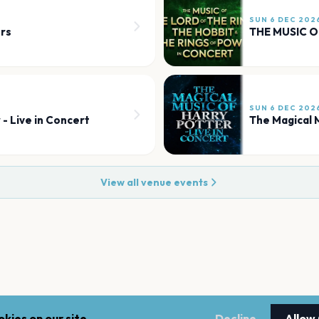
SUN 6 DEC 202
rs
SUN 6 DEC 202
 - Live in Concert
The Magical M
View all venue events
kies on our site.
Decline
Allow