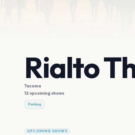
Rialto T
Tacoma
12 upcoming shows
Parking
UPCOMING SHOWS