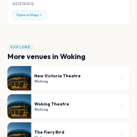
GU216GQ
Open in Maps
EXPLORE
More venues in
Woking
New Victoria Theatre
Woking
Woking Theatre
Woking
The Fiery Bird