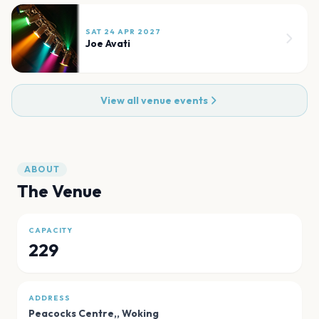
SAT 24 APR 2027
Joe Avati
View all venue events
ABOUT
The Venue
CAPACITY
229
ADDRESS
Peacocks Centre,
,
Woking