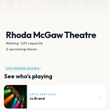
Rhoda McGaw Theatre
Woking
· 229 capacity
2 upcoming shows
UPCOMING SHOWS
See who's playing
SAT 12 SEPT 2026
Jo Brand