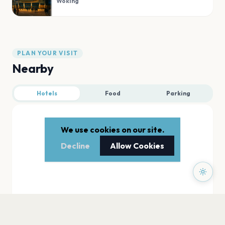
Woking
PLAN YOUR VISIT
Nearby
Hotels
Food
Parking
We use cookies on our site.
Decline
Allow Cookies