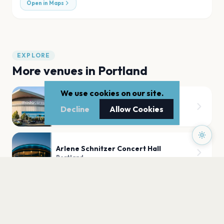
Open in Maps
EXPLORE
More venues in
Portland
We use cookies on our site.
Moda Center
Decline
Allow Cookies
Portland
Arlene Schnitzer Concert Hall
Portland
State Theatre
Portland