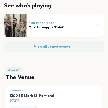
See who's playing
SUN 13 DEC 2026
The Pineapple Thief
View all venue events
ABOUT
The Venue
ADDRESS
1300 SE Stark St
,
Portland
97214