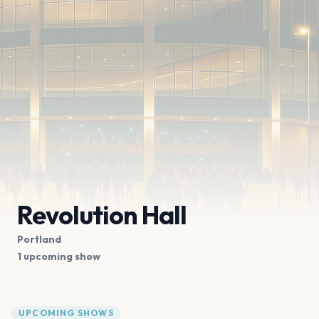
Revolution Hall
Portland
1 upcoming show
UPCOMING SHOWS