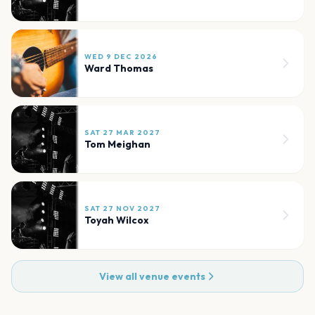
WED 9 DEC 2026
Ward Thomas
SAT 27 MAR 2027
Tom Meighan
SAT 27 NOV 2027
Toyah Wilcox
View all venue events