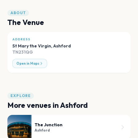
ABOUT
The Venue
ADDRESS
St Mary the Virgin
,
Ashford
TN231QG
Open in Maps
EXPLORE
More venues in
Ashford
The Junction
Ashford