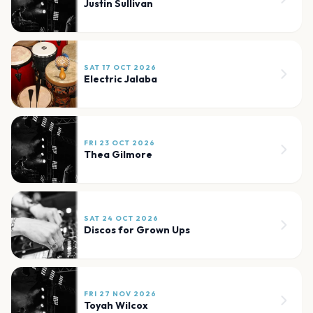
Justin Sullivan
SAT 17 OCT 2026
Electric Jalaba
FRI 23 OCT 2026
Thea Gilmore
SAT 24 OCT 2026
Discos for Grown Ups
FRI 27 NOV 2026
Toyah Wilcox