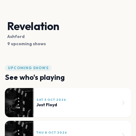
Revelation
Ashford
9 upcoming shows
UPCOMING SHOWS
See who's playing
SAT 3 OCT 2026
Just Floyd
THU 8 OCT 2026