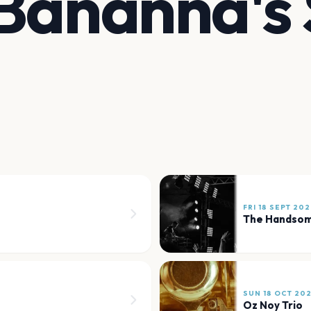
 Bananna's
FRI 18 SEPT 20
The Handsom
SUN 18 OCT 20
Oz Noy Trio