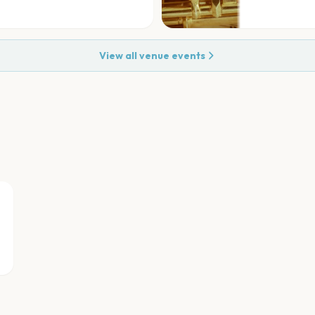
View all venue events