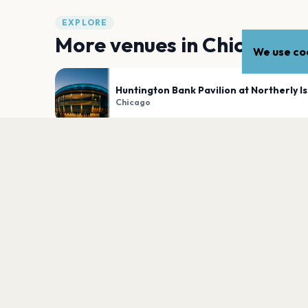
EXPLORE
More venues in
Chicago
We use coo
Huntington Bank Pavilion at Northerly I
Chicago
Byline Bank Aragon Ballroom
Chicago
PLAN YOUR VISIT
Nearby
Hotels
Food
Parking