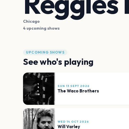
Reggies
Chicago
4 upcoming shows
UPCOMING SHOWS
See who's playing
SUN 13 SEPT 2026
The Waco Brothers
WED 14 OCT 2026
Will Varley