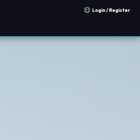
Login / Register
Notification countries