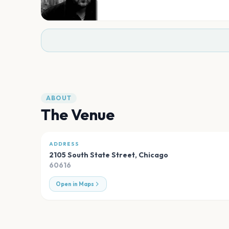
ABOUT
The Venue
ADDRESS
2105 South State Street
,
Chicago
60616
Open in Maps