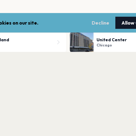
kies on our site.
Decline
Allow
sland
United Center
Chicago
The Salt Shed Out
Chicago