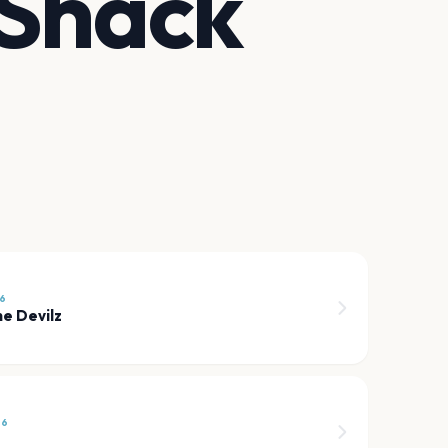
 Shack
26
e Devilz
26