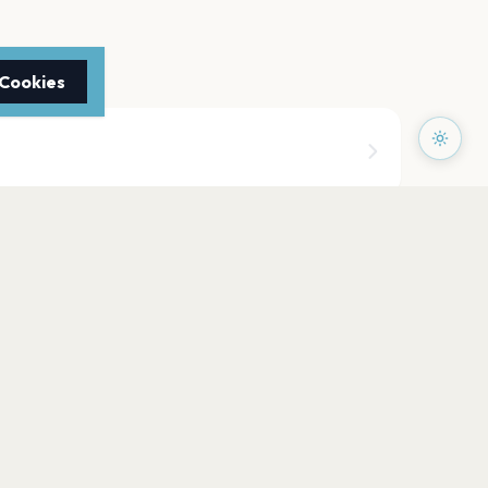
 Cookies
doors (Fairgrounds)