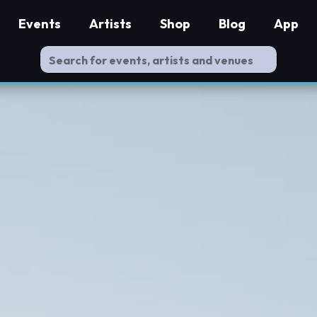
Events
Artists
Shop
Blog
App