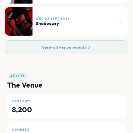
WED 23 SEPT 2026
Shaboozey
View all venue events
ABOUT
The Venue
CAPACITY
8,200
ADDRESS