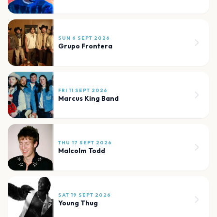
SUN 6 SEPT 2026
Grupo Frontera
FRI 11 SEPT 2026
Marcus King Band
THU 17 SEPT 2026
Malcolm Todd
SAT 19 SEPT 2026
Young Thug