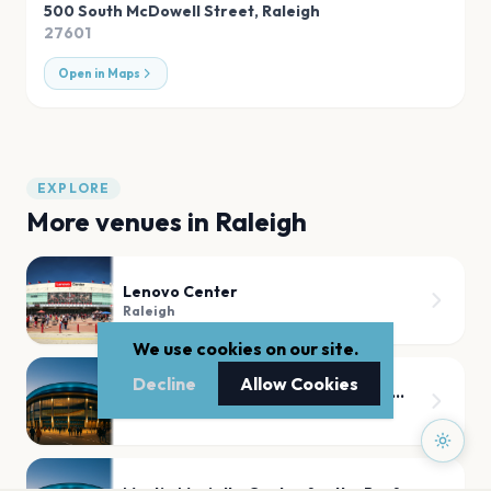
500 South McDowell Street
,
Raleigh
27601
Open in Maps
EXPLORE
More venues in
Raleigh
Lenovo Center
Raleigh
We use cookies on our site.
Decline
Allow Cookies
Coastal Credit Union Music Park at Walnut Creek
Raleigh