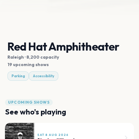
Red Hat Amphitheater
Raleigh
· 8,200 capacity
19 upcoming shows
Parking
Accessibility
UPCOMING SHOWS
See who's playing
SAT 8 AUG 2026