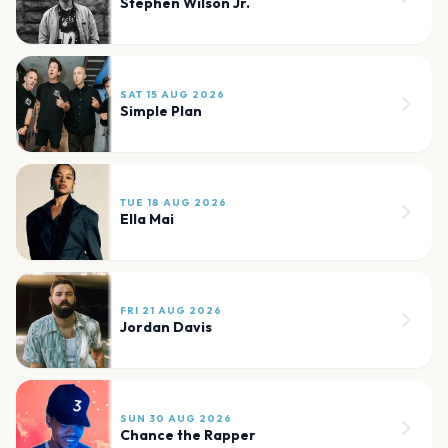
Stephen Wilson Jr.
SAT 15 AUG 2026
Simple Plan
TUE 18 AUG 2026
Ella Mai
FRI 21 AUG 2026
Jordan Davis
SUN 30 AUG 2026
Chance the Rapper