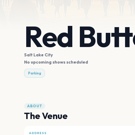
Red But
Salt Lake City
No upcoming shows scheduled
Parking
ABOUT
The Venue
ADDRESS