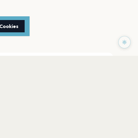
 Cookies