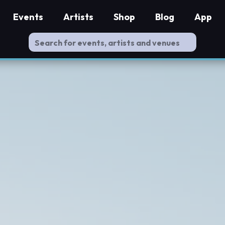
Events
Artists
Shop
Blog
App