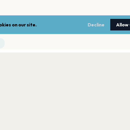
kies on our site.
Decline
Allow