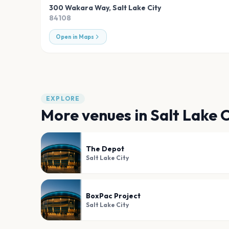
300 Wakara Way
,
Salt Lake City
84108
Open in Maps
EXPLORE
More venues in
Salt Lake C
The Depot
Salt Lake City
BoxPac Project
Salt Lake City