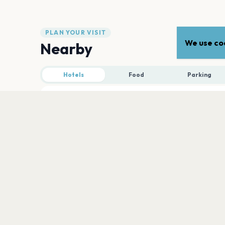
PLAN YOUR VISIT
We use coo
Nearby
Hotels
Food
Parking