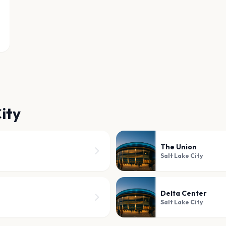
ity
The Union
Salt Lake City
Delta Center
Salt Lake City