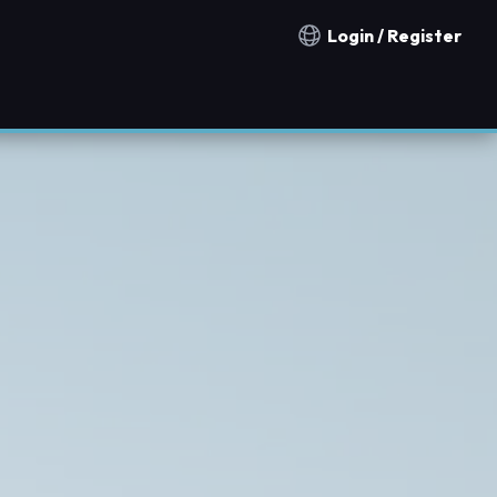
Login / Register
Notification countries