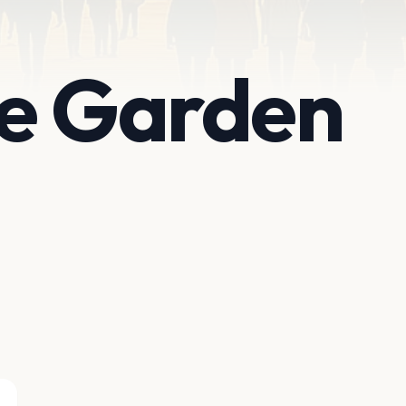
te Garden