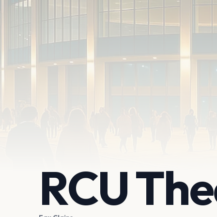
RCU The