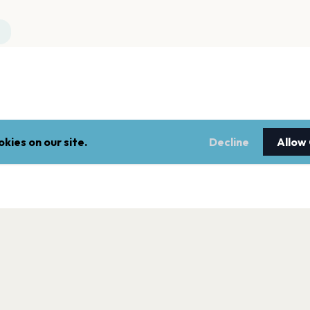
kies on our site.
Decline
Allow