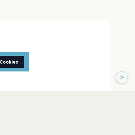
 Cookies