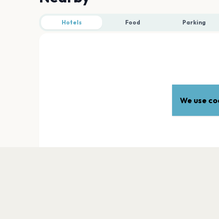
Hotels
Food
Parking
We use coo