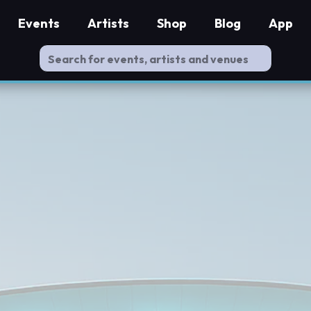
Events
Artists
Shop
Blog
App