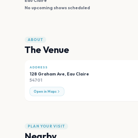
Eau Claire
No upcoming shows scheduled
ABOUT
The Venue
ADDRESS
128 Graham Ave
,
Eau Claire
54701
Open in Maps
PLAN YOUR VISIT
Nearby