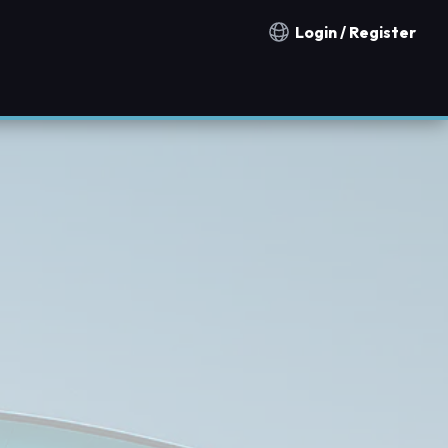
Login / Register
Notification countries