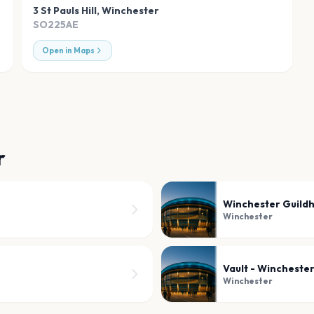
3 St Pauls Hill
,
Winchester
SO225AE
Open in Maps
r
Winchester Guildh
Winchester
Vault - Wincheste
Winchester