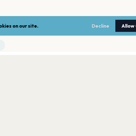
kies on our site.
Decline
Allow