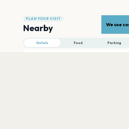
PLAN YOUR VISIT
We use coo
Nearby
Hotels
Food
Parking