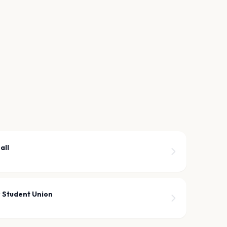
all
r Student Union