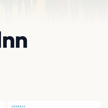
Inn
ADDRESS