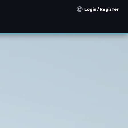
Login / Register
Notification countries