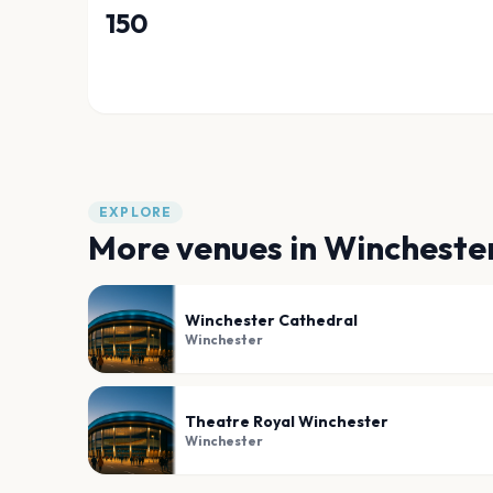
150
EXPLORE
More venues in
Wincheste
Winchester Cathedral
Winchester
Theatre Royal Winchester
Winchester