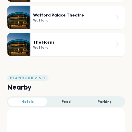
Watford Palace Theatre
Watford
The Horns
Watford
PLAN YOUR VISIT
Nearby
Hotels
Food
Parking