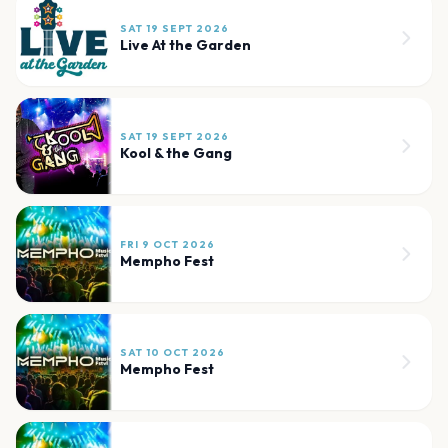
SAT 19 SEPT 2026
Live At the Garden
SAT 19 SEPT 2026
Kool & the Gang
FRI 9 OCT 2026
Mempho Fest
SAT 10 OCT 2026
Mempho Fest