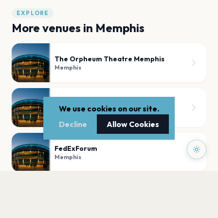
EXPLORE
More venues in
Memphis
The Orpheum Theatre Memphis
Memphis
Grind City Amphitheater
We use cookies on our site.
Memphis
Decline
Allow Cookies
FedExForum
Memphis
Lafayette's Music Room Memphis
Memphis