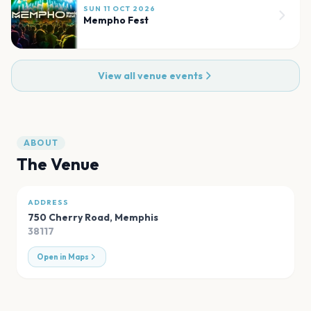
SUN 11 OCT 2026
Mempho Fest
View all venue events
ABOUT
The Venue
ADDRESS
750 Cherry Road
,
Memphis
38117
Open in Maps