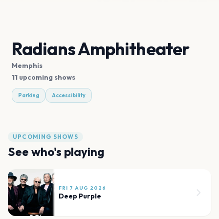
Radians Amphitheater
Memphis
11 upcoming shows
Parking
Accessibility
UPCOMING SHOWS
See who's playing
FRI 7 AUG 2026
Deep Purple