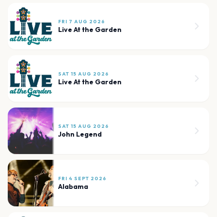
FRI 7 AUG 2026
Live At the Garden
SAT 15 AUG 2026
Live At the Garden
SAT 15 AUG 2026
John Legend
FRI 4 SEPT 2026
Alabama