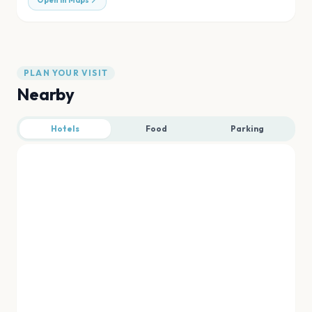
Open in Maps
PLAN YOUR VISIT
Nearby
Hotels
Food
Parking