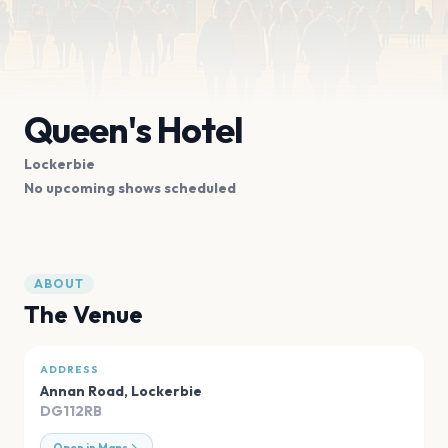
Queen's Hotel
Lockerbie
No upcoming shows scheduled
ABOUT
The Venue
ADDRESS
Annan Road
,
Lockerbie
DG112RB