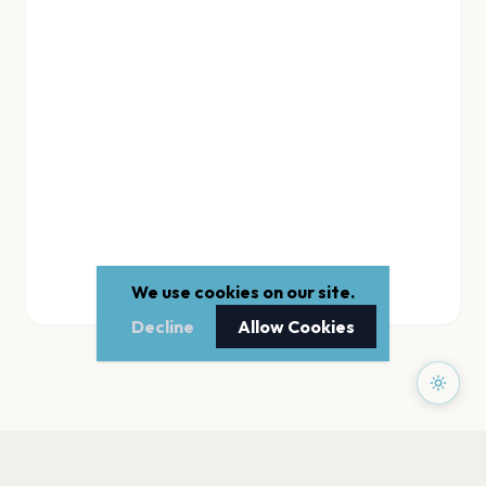
We use cookies on our site.
Decline
Allow Cookies