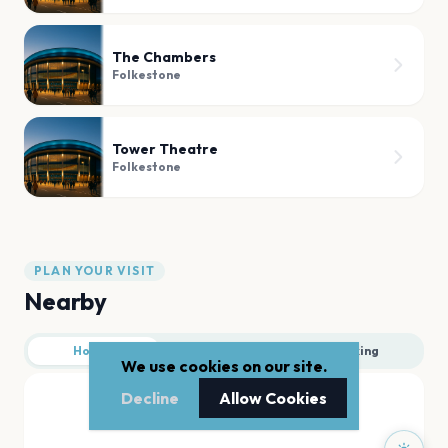
The Chambers
Folkestone
Tower Theatre
Folkestone
PLAN YOUR VISIT
Nearby
Hotels
Food
Parking
We use cookies on our site.
Decline
Allow Cookies