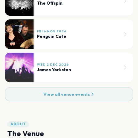
The Offspin
FRI 6 NOV 2026
Penguin Cafe
WED 2 DEC 2026
James Yorkston
View all venue events
ABOUT
The Venue