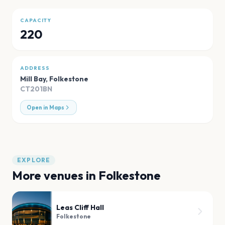
CAPACITY
220
ADDRESS
Mill Bay
,
Folkestone
CT201BN
Open in Maps
EXPLORE
More venues in
Folkestone
Leas Cliff Hall
Folkestone