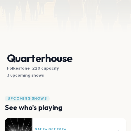
Quarterhouse
Folkestone
· 220 capacity
3 upcoming shows
UPCOMING SHOWS
See who's playing
SAT 24 OCT 2026