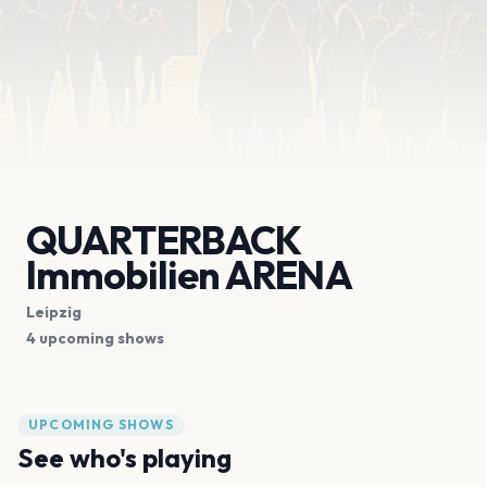
QUARTERBACK
Immobilien ARENA
Leipzig
4 upcoming shows
UPCOMING SHOWS
See who's playing