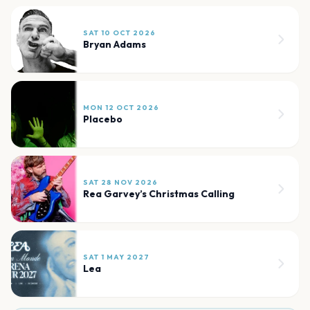
SAT 10 OCT 2026
Bryan Adams
MON 12 OCT 2026
Placebo
SAT 28 NOV 2026
Rea Garvey’s Christmas Calling
SAT 1 MAY 2027
Lea