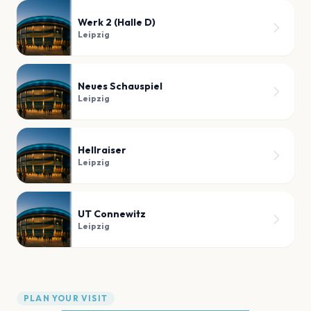
Werk 2 (Halle D)
Leipzig
Neues Schauspiel
Leipzig
Hellraiser
Leipzig
UT Connewitz
Leipzig
PLAN YOUR VISIT