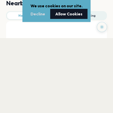
Nearby
We use cookies on our site.
Decline
Allow Cookies
Hotels
Food
Parking