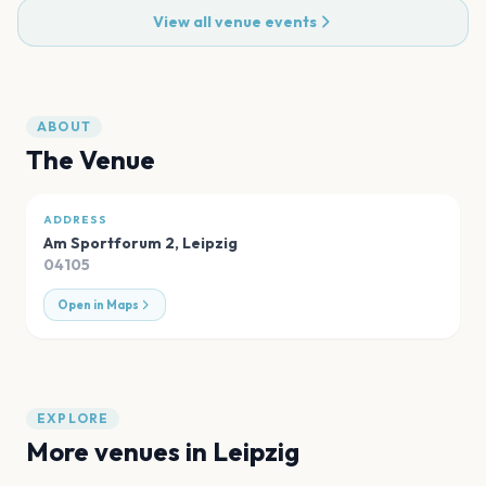
View all venue events
ABOUT
The Venue
ADDRESS
Am Sportforum 2
,
Leipzig
04105
Open in Maps
EXPLORE
More venues in
Leipzig