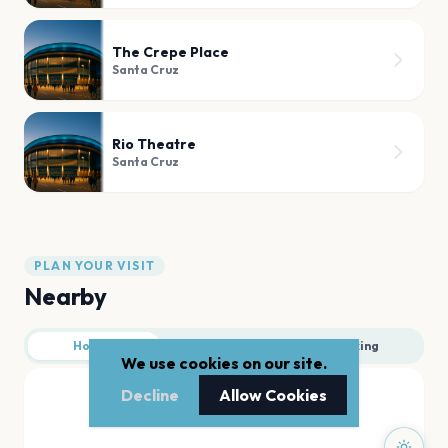
The Crepe Place
Santa Cruz
Rio Theatre
Santa Cruz
PLAN YOUR VISIT
Nearby
Hotels
Food
Parking
We use cookies on our site.
Decline
Allow Cookies