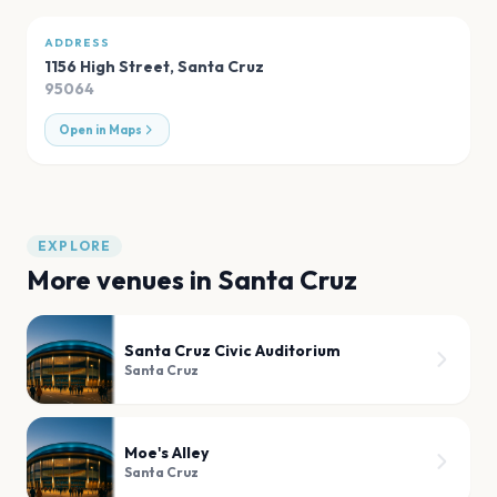
ADDRESS
1156 High Street
,
Santa Cruz
95064
Open in Maps
EXPLORE
More venues in
Santa Cruz
Santa Cruz Civic Auditorium
Santa Cruz
Moe's Alley
Santa Cruz