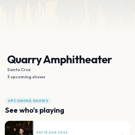
Quarry Amphitheater
Santa Cruz
3 upcoming shows
UPCOMING SHOWS
See who's playing
SAT 15 AUG 2026