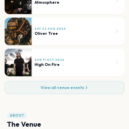
Atmosphere
SAT 22 AUG 2026
Oliver Tree
SUN 11 OCT 2026
High On Fire
View all venue events
ABOUT
The Venue