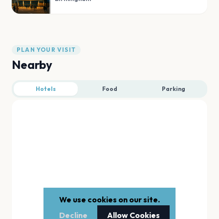
PLAN YOUR VISIT
Nearby
Hotels
Food
Parking
We use cookies on our site.
Decline
Allow Cookies