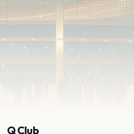
Q Club