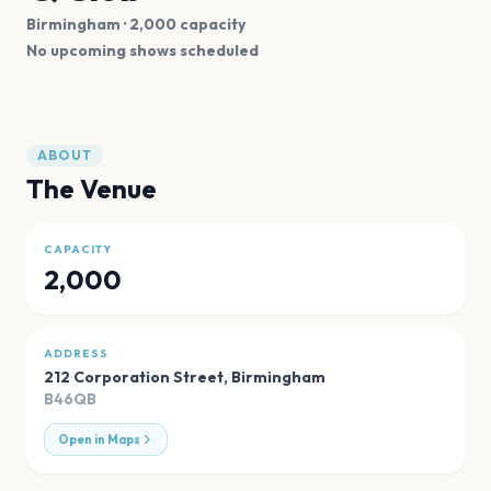
Birmingham
· 2,000 capacity
No upcoming shows scheduled
ABOUT
The Venue
CAPACITY
2,000
ADDRESS
212 Corporation Street
,
Birmingham
B46QB
Open in Maps