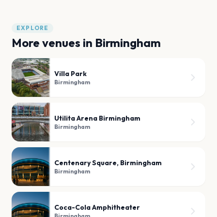
EXPLORE
More venues in
Birmingham
Villa Park
Birmingham
Utilita Arena Birmingham
Birmingham
Centenary Square, Birmingham
Birmingham
Coca-Cola Amphitheater
Birmingham