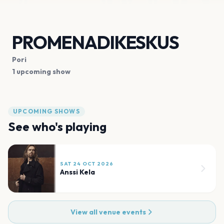
PROMENADIKESKUS
Pori
1 upcoming show
UPCOMING SHOWS
See who's playing
SAT 24 OCT 2026
Anssi Kela
View all venue events