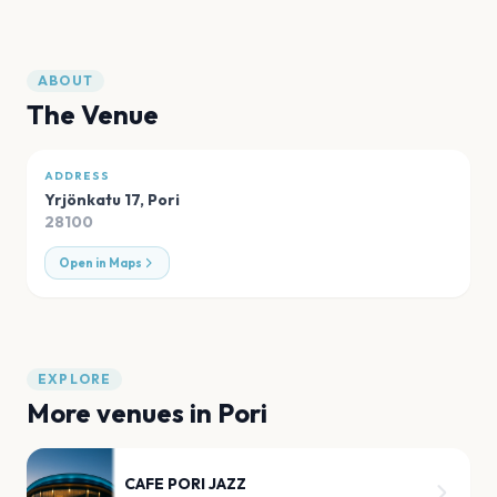
ABOUT
The Venue
ADDRESS
Yrjönkatu 17
,
Pori
28100
Open in Maps
EXPLORE
More venues in
Pori
CAFE PORI JAZZ