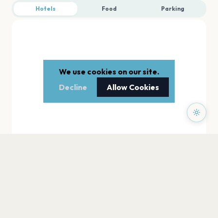
Hotels
Food
Parking
We use cookies on our site.
Decline
Allow Cookies