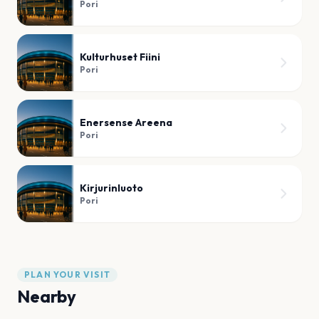
Pori
Kulturhuset Fiini
Pori
Enersense Areena
Pori
Kirjurinluoto
Pori
PLAN YOUR VISIT
Nearby