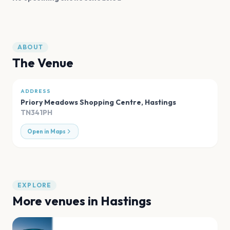
ABOUT
The Venue
ADDRESS
Priory Meadows Shopping Centre
,
Hastings
TN341PH
Open in Maps
EXPLORE
More venues in
Hastings