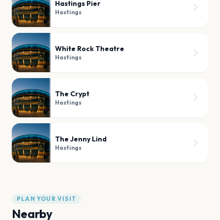
Hastings Pier
Hastings
White Rock Theatre
Hastings
The Crypt
Hastings
The Jenny Lind
Hastings
PLAN YOUR VISIT
Nearby