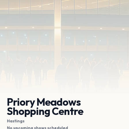
Priory Meadows
Shopping Centre
Hastings
No upcoming shows scheduled