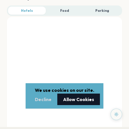
Hotels
Food
Parking
We use cookies on our site.
Decline
Allow Cookies