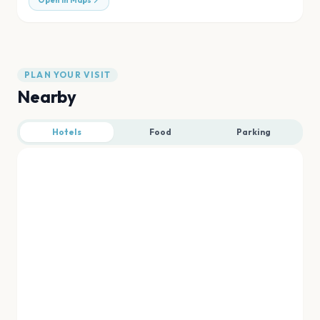
Open in Maps
PLAN YOUR VISIT
Nearby
Hotels
Food
Parking