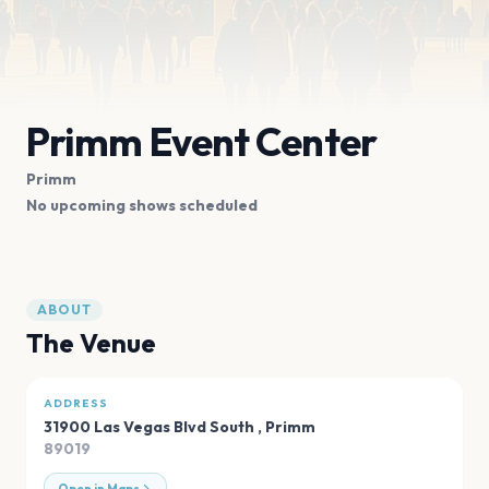
Primm Event Center
Primm
No upcoming shows scheduled
ABOUT
The Venue
ADDRESS
31900 Las Vegas Blvd South
,
Primm
89019