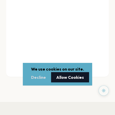
We use cookies on our site.
Decline
Allow Cookies