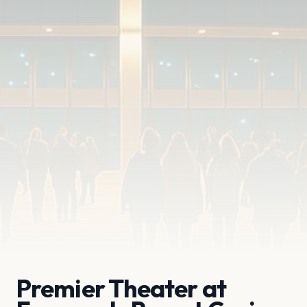
Premier Theater at