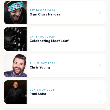
SAT 10 OCT 2026
Gym Class Heroes
SAT 17 OCT 2026
Celebrating Meat Loaf
SUN 18 OCT 2026
Chris Young
SUN 8 NOV 2026
Paul Anka