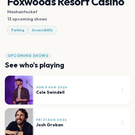
Foxwoods Resort Casino
Mashantucket
13 upcoming shows
Parking
Accessibility
UPCOMING SHOWS
See who's playing
SUN 9 AUG 2026
Cole Swindell
FRI 21 AUG 2026
Josh Groban