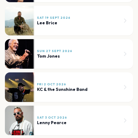
SAT 19 SEPT 2026
Lee Brice
SUN 27 SEPT 2026
Tom Jones
FRI 2 OCT 2026
KC & the Sunshine Band
SAT 3 OCT 2026
Lenny Pearce