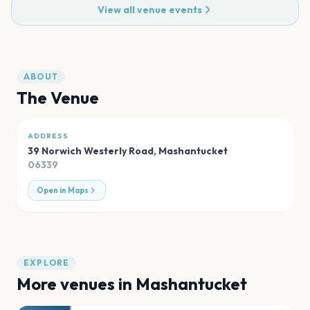
View all venue events
ABOUT
The Venue
ADDRESS
39 Norwich Westerly Road
,
Mashantucket
06339
Open in Maps
EXPLORE
More venues in
Mashantucket