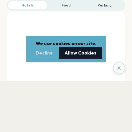
Hotels
Food
Parking
We use cookies on our site.
Decline
Allow Cookies