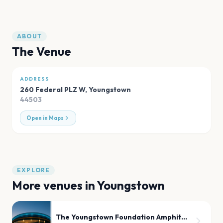
ABOUT
The Venue
ADDRESS
260 Federal PLZ W
,
Youngstown
44503
Open in Maps
EXPLORE
More venues in
Youngstown
The Youngstown Foundation Amphitheatre