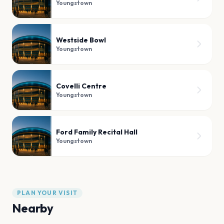
Youngstown
Westside Bowl
Youngstown
Covelli Centre
Youngstown
Ford Family Recital Hall
Youngstown
PLAN YOUR VISIT
Nearby