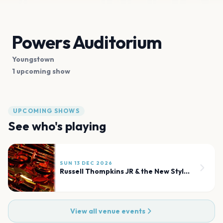
Powers Auditorium
Youngstown
1 upcoming show
UPCOMING SHOWS
See who's playing
SUN 13 DEC 2026
Russell Thompkins JR & the New Stylistics
View all venue events