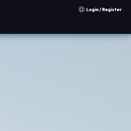
Login / Register
Notification countries