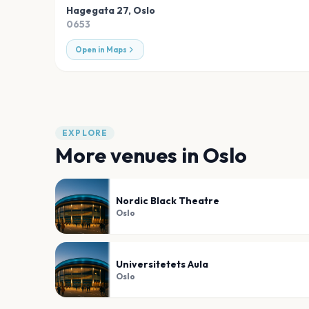
Hagegata 27
,
Oslo
0653
Open in Maps
EXPLORE
More venues in
Oslo
Nordic Black Theatre
Oslo
Universitetets Aula
Oslo