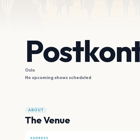
Postkont
Oslo
No upcoming shows scheduled
ABOUT
The Venue
ADDRESS