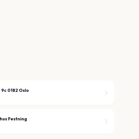
 9c 0182 Oslo
shus Festning