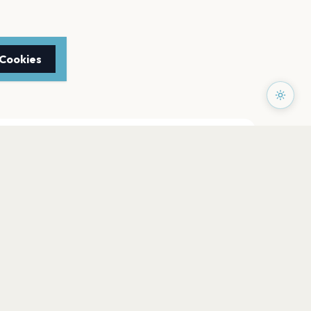
 Cookies