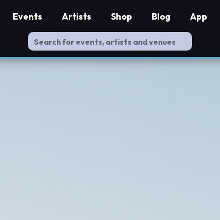
Events
Artists
Shop
Blog
App