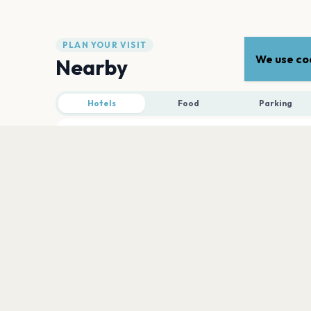
PLAN YOUR VISIT
We use coo
Nearby
Hotels
Food
Parking