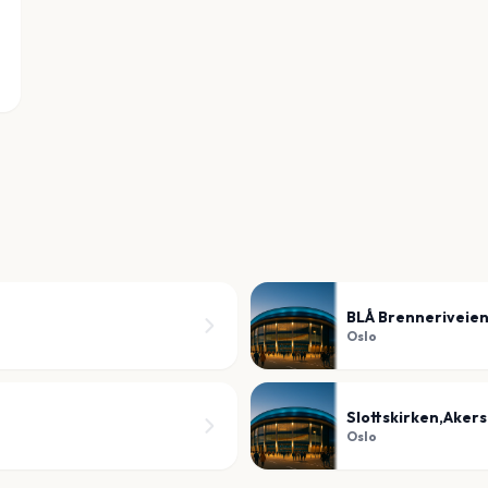
BLÅ Brenneriveien
Oslo
Slottskirken,Aker
Oslo