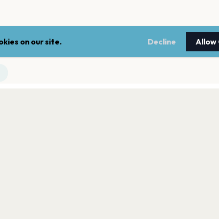
kies on our site.
Decline
Allow