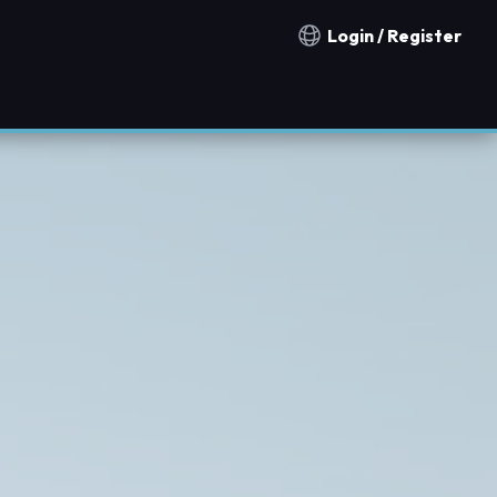
Login / Register
Notification countries