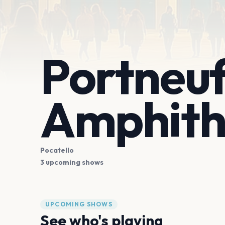
Portneuf
Amphith
Pocatello
3 upcoming shows
UPCOMING SHOWS
See who's playing