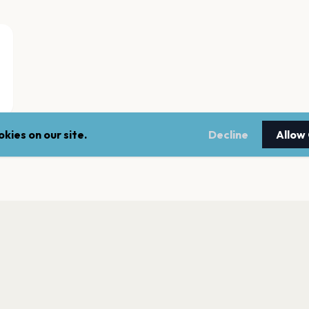
kies on our site.
Decline
Allow