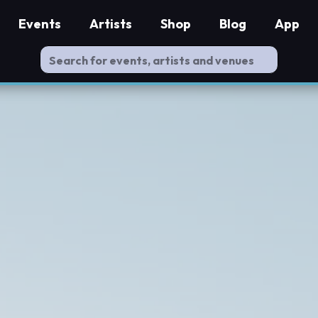
Events
Artists
Shop
Blog
App