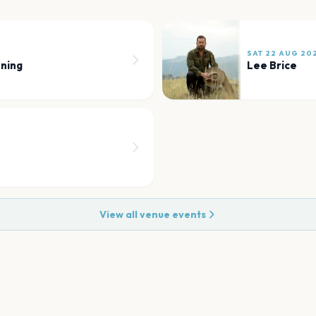
SAT 22 AUG 20
ning
Lee Brice
View all venue events