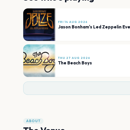
FRI 14 AUG 2026
Jason Bonham's Led Zeppelin Eve
THU 27 AUG 2026
The Beach Boys
ABOUT