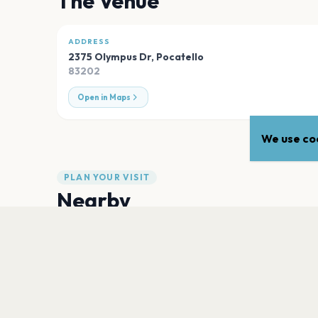
The Venue
ADDRESS
2375 Olympus Dr
,
Pocatello
83202
Open in Maps
We use coo
PLAN YOUR VISIT
Nearby
Hotels
Food
Parking