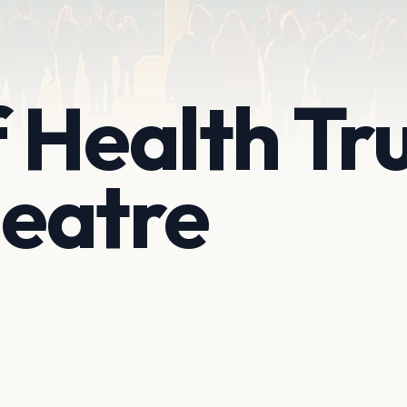
 Health Tr
eatre