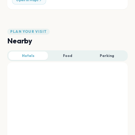
Open in Maps
PLAN YOUR VISIT
Nearby
Hotels
Food
Parking