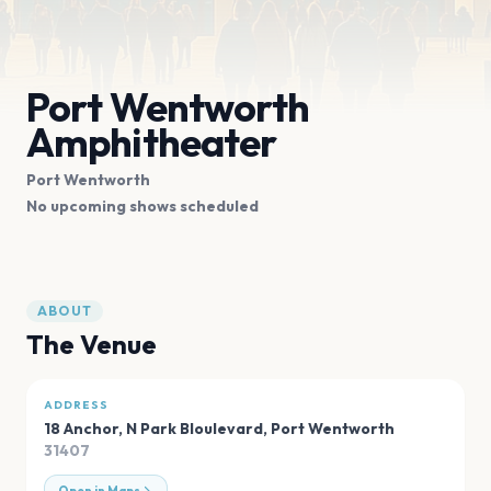
Port Wentworth
Amphitheater
Port Wentworth
No upcoming shows scheduled
ABOUT
The Venue
ADDRESS
18 Anchor, N Park Bloulevard
,
Port Wentworth
31407