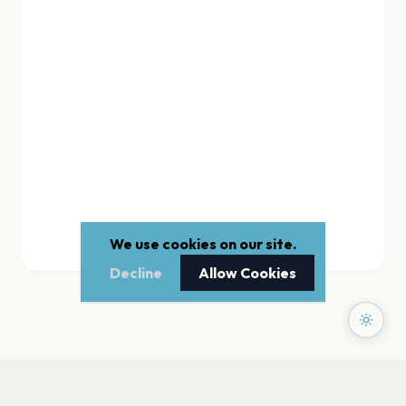
We use cookies on our site.
Decline
Allow Cookies