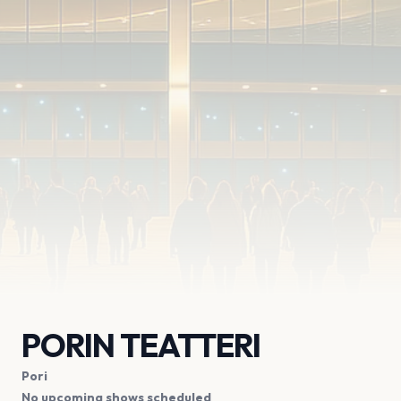
PORIN TEATTERI
Pori
No upcoming shows scheduled