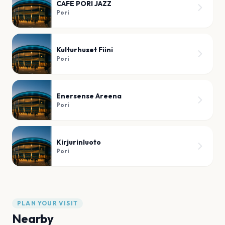
CAFE PORI JAZZ
Pori
Kulturhuset Fiini
Pori
Enersense Areena
Pori
Kirjurinluoto
Pori
PLAN YOUR VISIT
Nearby