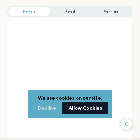
Hotels
Food
Parking
We use cookies on our site.
Decline
Allow Cookies