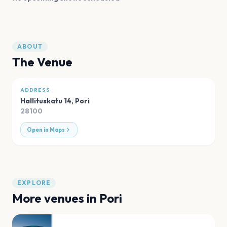
ABOUT
The Venue
ADDRESS
Hallituskatu 14
,
Pori
28100
Open in Maps
EXPLORE
More venues in
Pori