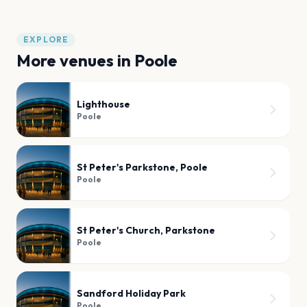
EXPLORE
More venues in
Poole
Lighthouse
Poole
St Peter's Parkstone, Poole
Poole
St Peter's Church, Parkstone
Poole
Sandford Holiday Park
Poole