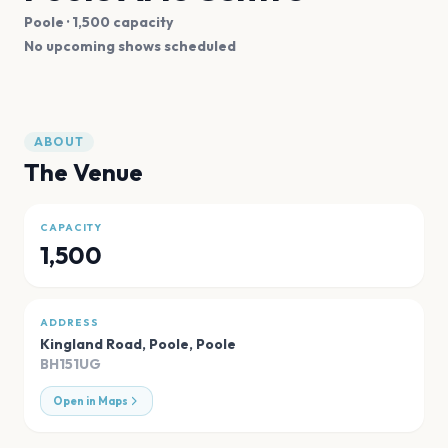
Poole
· 1,500 capacity
No upcoming shows scheduled
ABOUT
The Venue
CAPACITY
1,500
ADDRESS
Kingland Road, Poole
,
Poole
BH151UG
Open in Maps