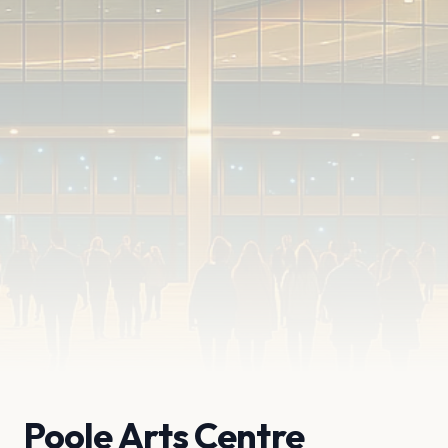
Poole Arts Centre