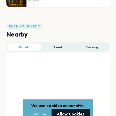
PLAN YOUR VISIT
Nearby
Hotels
Food
Parking
We use cookies on our site.
Decline
Allow Cookies