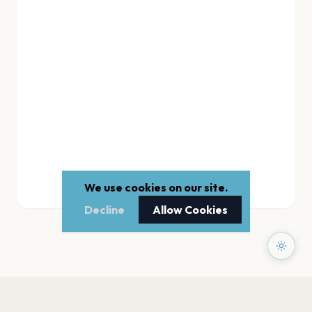
We use cookies on our site.
Decline
Allow Cookies