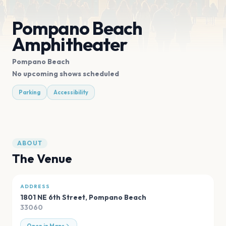
Pompano Beach
Amphitheater
Pompano Beach
No upcoming shows scheduled
Parking
Accessibility
ABOUT
The Venue
ADDRESS
1801 NE 6th Street
,
Pompano Beach
33060