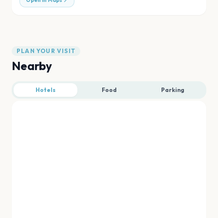
Open in Maps
PLAN YOUR VISIT
Nearby
Hotels
Food
Parking