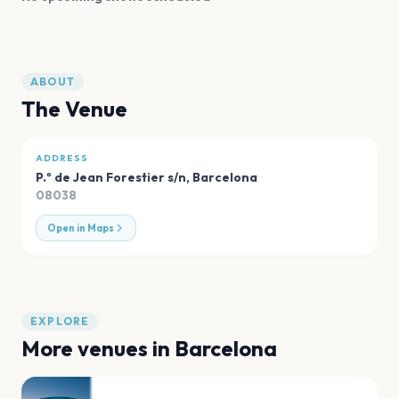
ABOUT
The Venue
ADDRESS
P.º de Jean Forestier s/n
,
Barcelona
08038
Open in Maps
EXPLORE
More venues in
Barcelona