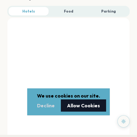
Hotels
Food
Parking
We use cookies on our site.
Decline
Allow Cookies