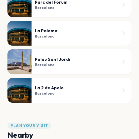
Parc del Forum
Barcelona
La Paloma
Barcelona
Palau Sant Jordi
Barcelona
La 2 de Apolo
Barcelona
PLAN YOUR VISIT
Nearby