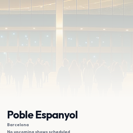
Poble Espanyol
Barcelona
No upcoming shows scheduled