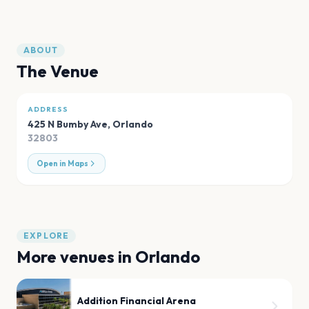
ABOUT
The Venue
ADDRESS
425 N Bumby Ave
,
Orlando
32803
Open in Maps
EXPLORE
More venues in
Orlando
Addition Financial Arena