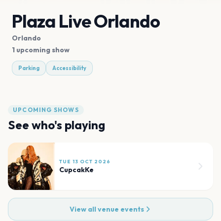
Plaza Live Orlando
Orlando
1 upcoming show
Parking
Accessibility
UPCOMING SHOWS
See who's playing
TUE 13 OCT 2026
CupcakKe
View all venue events