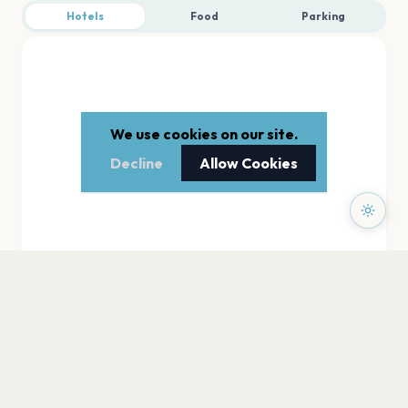
Hotels
Food
Parking
We use cookies on our site.
Decline
Allow Cookies