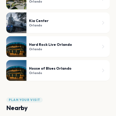
Orlando
Kia Center
Orlando
Hard Rock Live Orlando
Orlando
House of Blues Orlando
Orlando
PLAN YOUR VISIT
Nearby