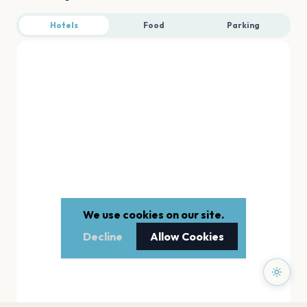
Hotels
Food
Parking
We use cookies on our site.
Decline
Allow Cookies