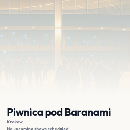
Piwnica pod Baranami
Krakow
No upcoming shows scheduled