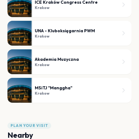
ICE Kraków Congress Centre
Krakow
UNA - Kluboksięgarnia PWM
Krakow
Akademia Muzyczna
Krakow
MSiTJ "Manggha"
Krakow
PLAN YOUR VISIT
Nearby