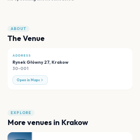
ABOUT
The Venue
ADDRESS
Rynek Główny 27
,
Krakow
30-001
Open in Maps
EXPLORE
More venues in
Krakow