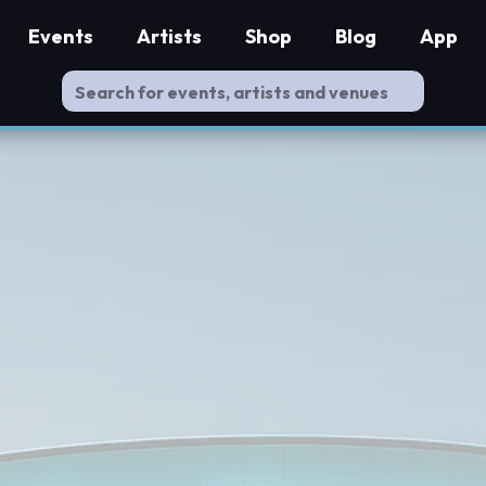
Events
Artists
Shop
Blog
App