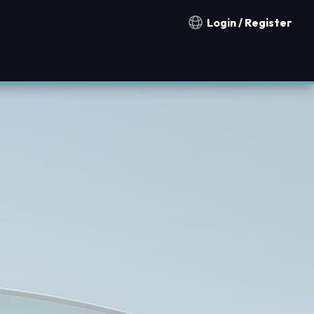
Login / Register
Notification countries