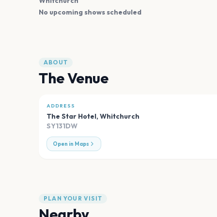
Whitchurch
No upcoming shows scheduled
ABOUT
The Venue
ADDRESS
The Star Hotel
,
Whitchurch
SY131DW
Open in Maps
PLAN YOUR VISIT
Nearby