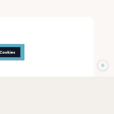
 Cookies