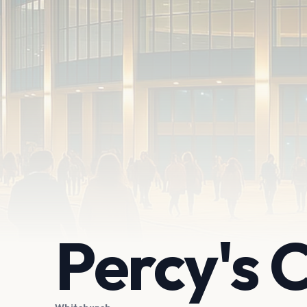
Percy's 