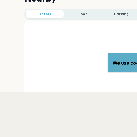
Hotels
Food
Parking
We use coo