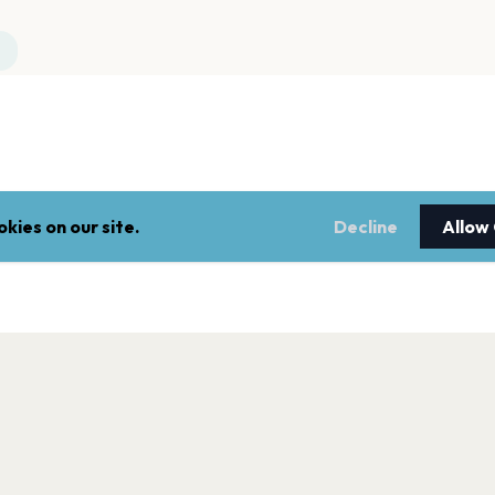
kies on our site.
Decline
Allow