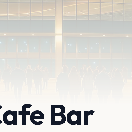
Cafe Bar