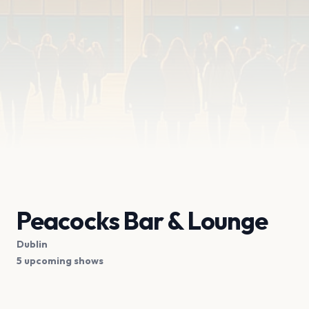
Peacocks Bar & Lounge
Dublin
5 upcoming shows