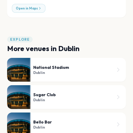
Open in Maps
EXPLORE
More venues in
Dublin
National Stadium
Dublin
Sugar Club
Dublin
Bello Bar
Dublin