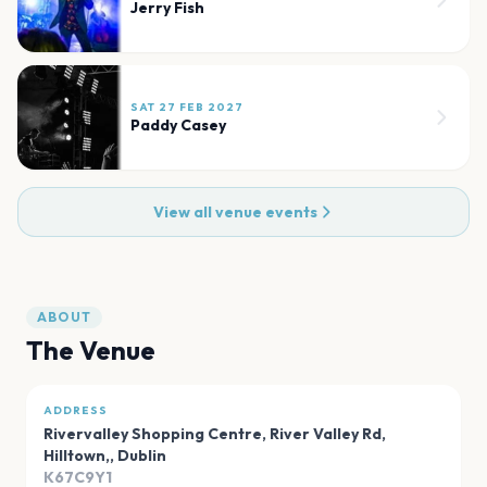
Jerry Fish
SAT 27 FEB 2027
Paddy Casey
View all venue events
ABOUT
The Venue
ADDRESS
Rivervalley Shopping Centre, River Valley Rd,
Hilltown,
,
Dublin
K67C9Y1