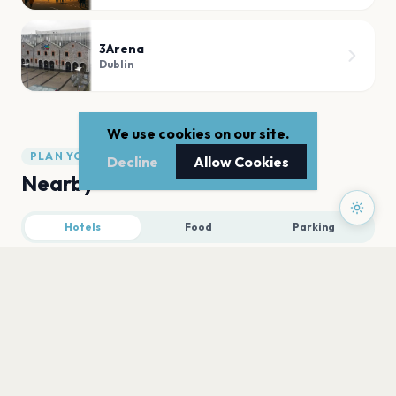
3Arena
Dublin
We use cookies on our site.
PLAN YOUR VISIT
Decline
Allow Cookies
Nearby
Hotels
Food
Parking