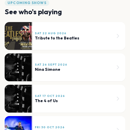
UPCOMING SHOWS
See who's playing
SAT 22 AUG 2026
Tribute to the Beatles
SAT 26 SEPT 2026
Nina Simone
SAT 17 OCT 2026
The 4 of Us
FRI 30 OCT 2026