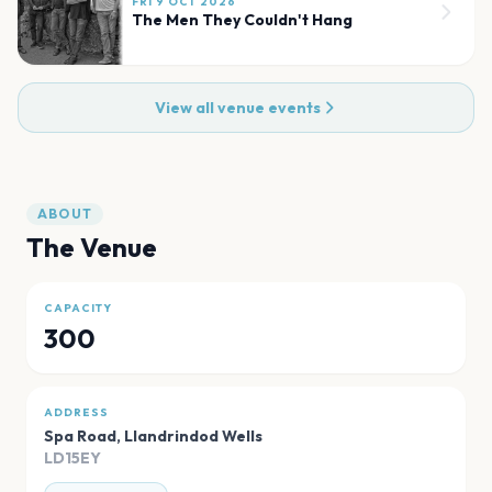
FRI 9 OCT 2026
The Men They Couldn't Hang
View all venue events
ABOUT
The Venue
CAPACITY
300
ADDRESS
Spa Road
,
Llandrindod Wells
LD15EY