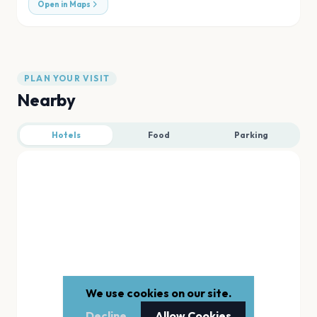
Open in Maps
PLAN YOUR VISIT
Nearby
Hotels
Food
Parking
We use cookies on our site.
Decline
Allow Cookies