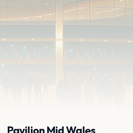
Pavilion Mid Wales