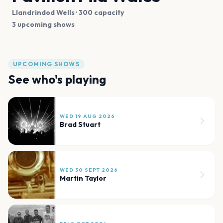
Llandrindod Wells
· 300 capacity
3 upcoming shows
UPCOMING SHOWS
See who's playing
WED 19 AUG 2026
Brad Stuart
WED 30 SEPT 2026
Martin Taylor