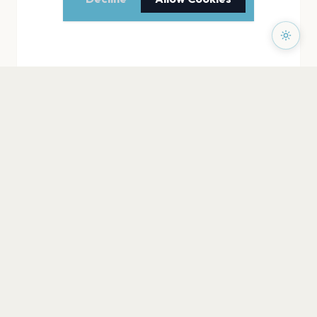
PAGES
Home