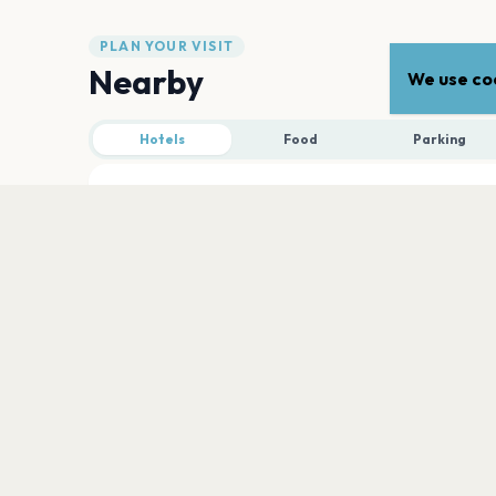
PLAN YOUR VISIT
Nearby
We use coo
Hotels
Food
Parking