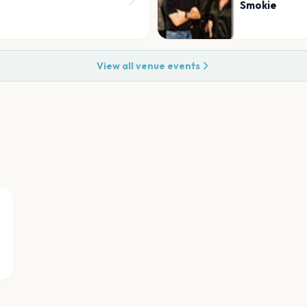
Smokie
View all venue events