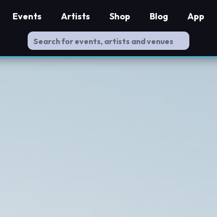
Events
Artists
Shop
Blog
App