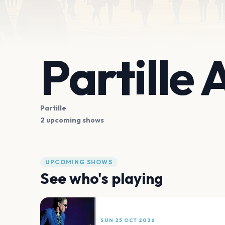
Partille
Partille
2 upcoming shows
UPCOMING SHOWS
See who's playing
SUN 25 OCT 2026