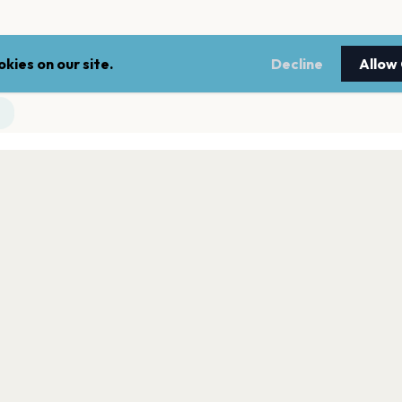
kies on our site.
Decline
Allow