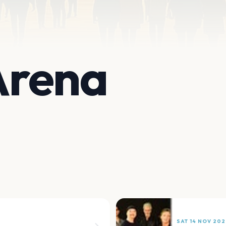
 Arena
SAT 14 NOV 202