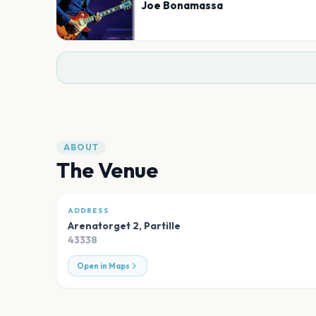
Joe Bonamassa
ABOUT
The Venue
ADDRESS
Arenatorget 2
,
Partille
43338
Open in Maps