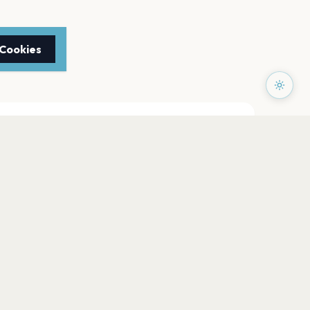
 Cookies