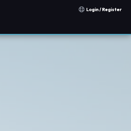
Login / Register
Notification countries