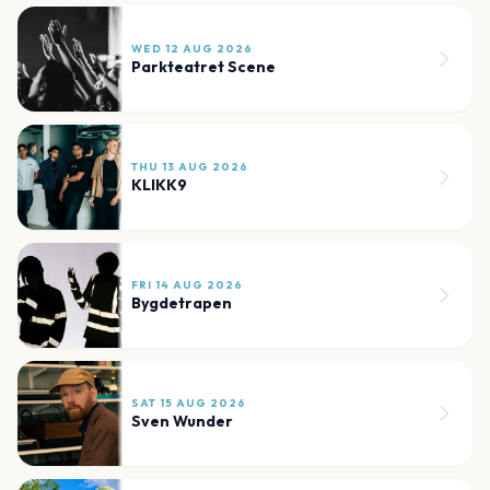
WED 12 AUG 2026
Parkteatret Scene
THU 13 AUG 2026
KLIKK9
FRI 14 AUG 2026
Bygdetrapen
SAT 15 AUG 2026
Sven Wunder