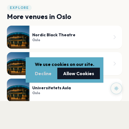
EXPLORE
More venues in
Oslo
Nordic Black Theatre
Oslo
BLÅ Brenneriveien 9c 0182 Oslo
We use cookies on our site.
Oslo
Decline
Allow Cookies
Universitetets Aula
Oslo
Slottskirken,Akershus Festning
Oslo