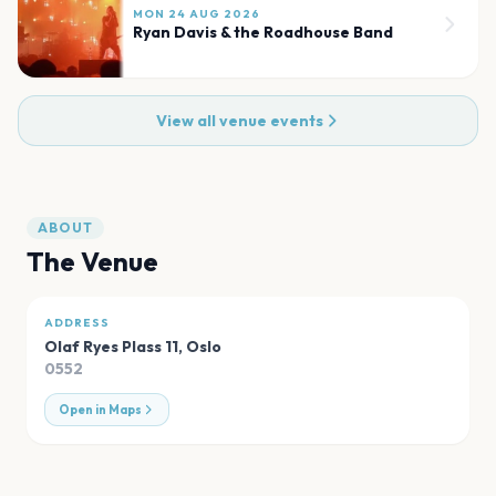
MON 24 AUG 2026
Ryan Davis & the Roadhouse Band
View all venue events
ABOUT
The Venue
ADDRESS
Olaf Ryes Plass 11
,
Oslo
0552
Open in Maps