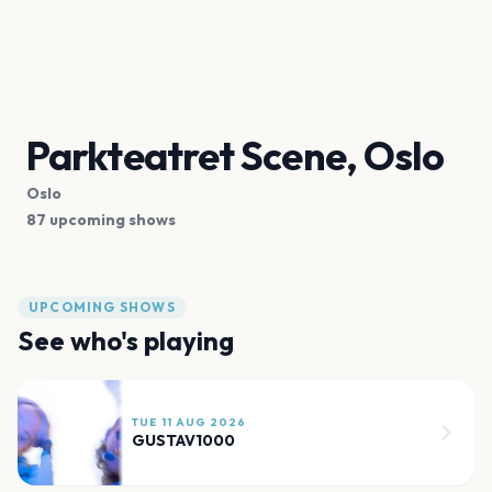
Parkteatret Scene, Oslo
Oslo
87 upcoming shows
UPCOMING SHOWS
See who's playing
TUE 11 AUG 2026
GUSTAV1000