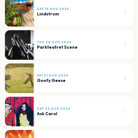
SAT 15 AUG 2026
Lindstrom
THU 20 AUG 2026
Parkteatret Scene
FRI 21 AUG 2026
Goofy Geese
SAT 22 AUG 2026
Ask Carol