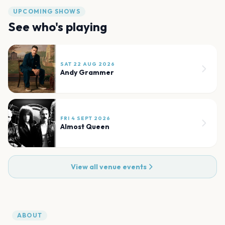
UPCOMING SHOWS
See who's playing
SAT 22 AUG 2026
Andy Grammer
FRI 4 SEPT 2026
Almost Queen
View all venue events
ABOUT