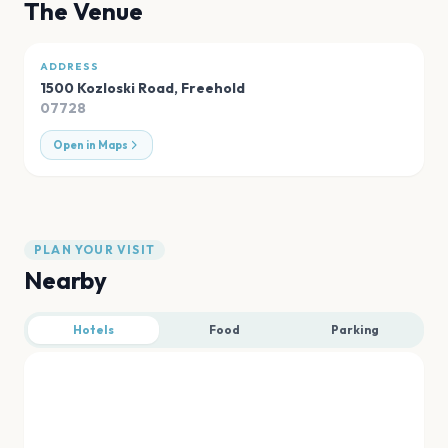
The Venue
ADDRESS
1500 Kozloski Road
,
Freehold
07728
Open in Maps
PLAN YOUR VISIT
Nearby
Hotels
Food
Parking