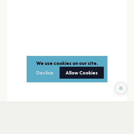
We use cookies on our site.
Decline
Allow Cookies