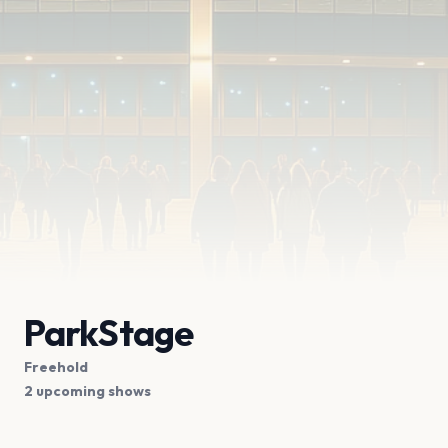
ParkStage
Freehold
2 upcoming shows