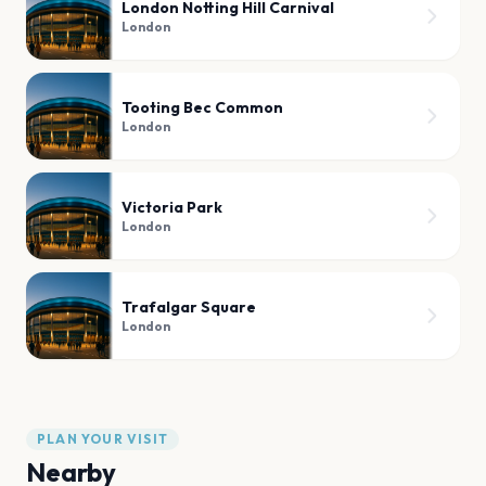
London Notting Hill Carnival
London
Tooting Bec Common
London
Victoria Park
London
Trafalgar Square
London
PLAN YOUR VISIT
Nearby