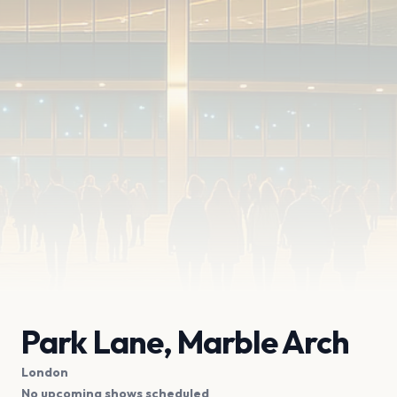
Park Lane, Marble Arch
London
No upcoming shows scheduled