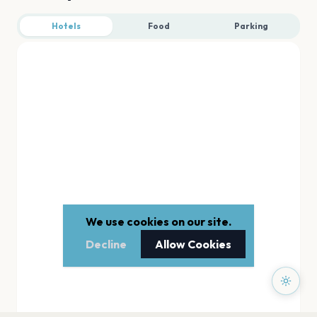
Hotels
Food
Parking
We use cookies on our site.
Decline
Allow Cookies