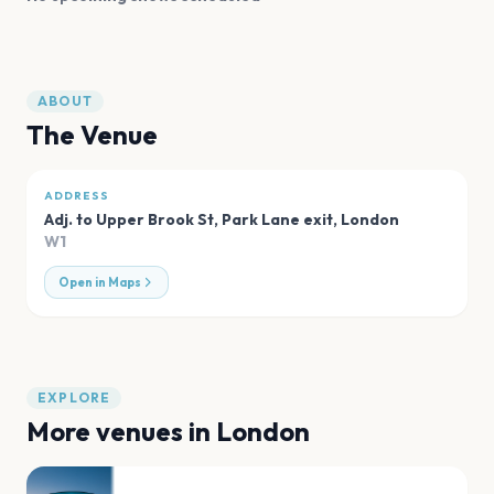
ABOUT
The Venue
ADDRESS
Adj. to Upper Brook St, Park Lane exit
,
London
W1
Open in Maps
EXPLORE
More venues in
London