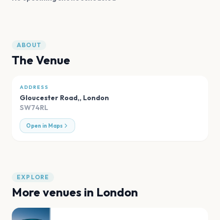
ABOUT
The Venue
ADDRESS
Gloucester Road,
,
London
SW74RL
Open in Maps
EXPLORE
More venues in
London