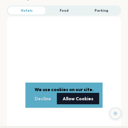
Hotels
Food
Parking
We use cookies on our site.
Decline
Allow Cookies