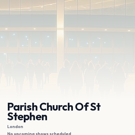
Parish Church Of St
Stephen
London
No upcoming shows scheduled