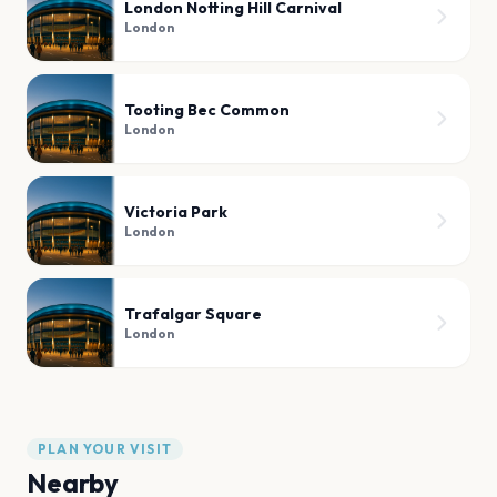
London Notting Hill Carnival
London
Tooting Bec Common
London
Victoria Park
London
Trafalgar Square
London
PLAN YOUR VISIT
Nearby