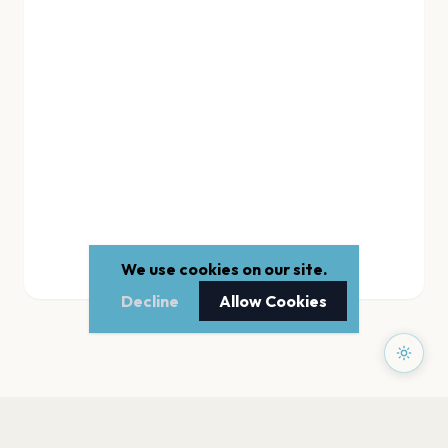
We use cookies on our site.
Decline
Allow Cookies