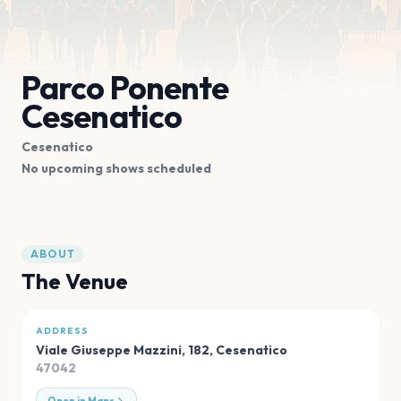
Parco Ponente
Cesenatico
Cesenatico
No upcoming shows scheduled
ABOUT
The Venue
ADDRESS
Viale Giuseppe Mazzini, 182
,
Cesenatico
47042