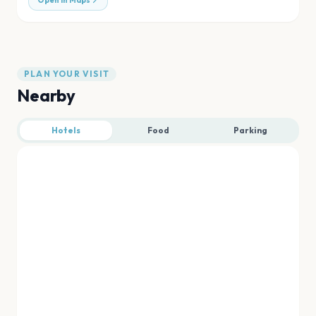
Open in Maps
PLAN YOUR VISIT
Nearby
Hotels
Food
Parking