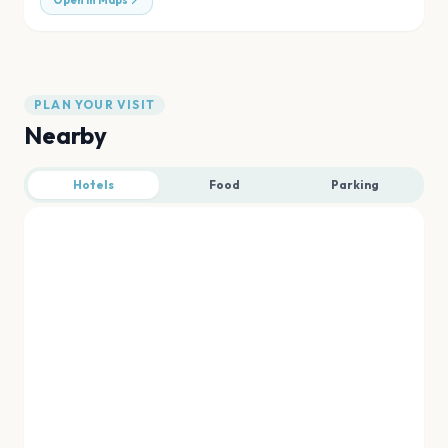
Open in Maps
PLAN YOUR VISIT
Nearby
Hotels
Food
Parking