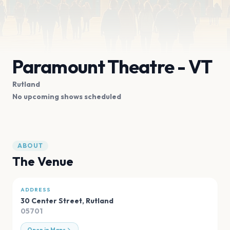
Paramount Theatre - VT
Rutland
No upcoming shows scheduled
ABOUT
The Venue
ADDRESS
30 Center Street
,
Rutland
05701