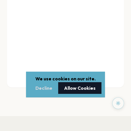
We use cookies on our site.
Decline
Allow Cookies