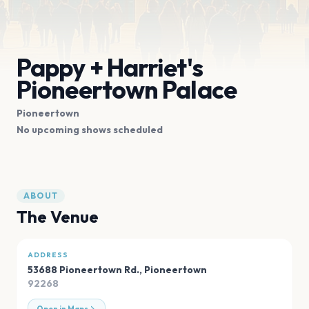
Pappy + Harriet's
Pioneertown Palace
Pioneertown
No upcoming shows scheduled
ABOUT
The Venue
ADDRESS
53688 Pioneertown Rd.
,
Pioneertown
92268