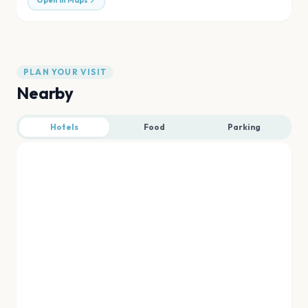
Open in Maps
PLAN YOUR VISIT
Nearby
Hotels
Food
Parking