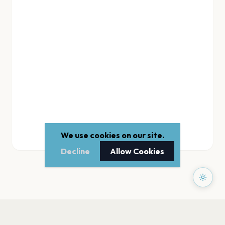
We use cookies on our site.
Decline
Allow Cookies